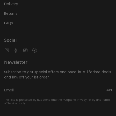
Delivery
Returns
FAQs
Social
Instagram
Facebook
TikTok
Pinterest
Newsletter
Subscribe to get special offers and once-in-a-lifetime deals
and 10% off your 1st order
JOIN
This site is protected by hCaptcha and the hCaptcha
Privacy Policy
and
Terms
of Service
apply.