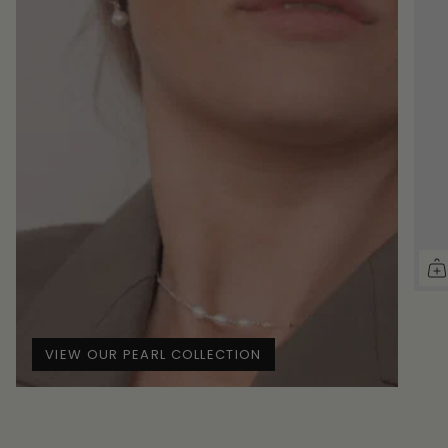
VIEW OUR PEARL COLLECTION