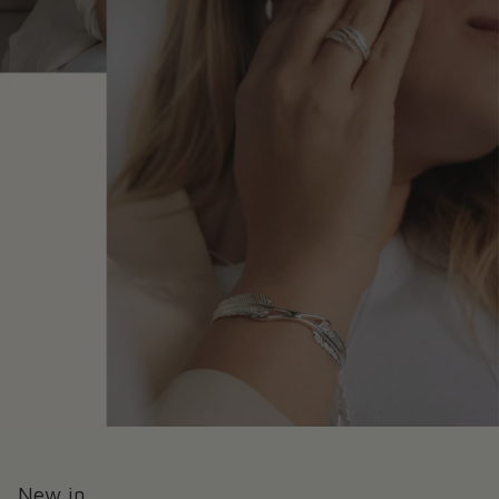
New in