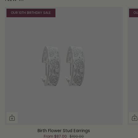
OUR 10TH BIRTHDAY SALE
OU
Birth Flower Stud Earrings
From
$87.00
$100.00