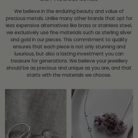
We believe in the enduring beauty and value of
precious metals. Unlike many other brands that opt for
less expensive alternatives like brass or stainless steel,
we exclusively use fine materials such as sterling silver
and gold in our pieces. This commitment to quality
ensures that each piece is not only stunning and
luxurious, but also a lasting investment you can
treasure for generations. We believe your jewellery
should be as precious and unique as you are, and that
starts with the materials we choose.