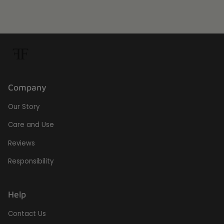
Company
Our Story
Care and Use
Reviews
Responsibility
Help
Contact Us