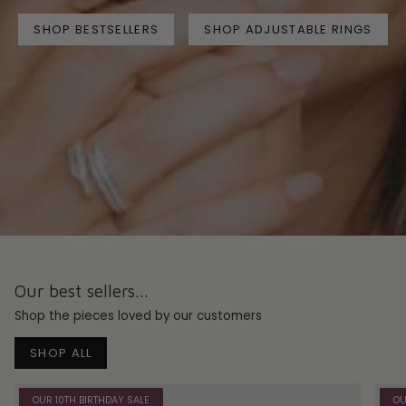
SHOP BESTSELLERS
SHOP ADJUSTABLE RINGS
Our best sellers...
Shop the pieces loved by our customers
SHOP ALL
OUR 10TH BIRTHDAY SALE
OU