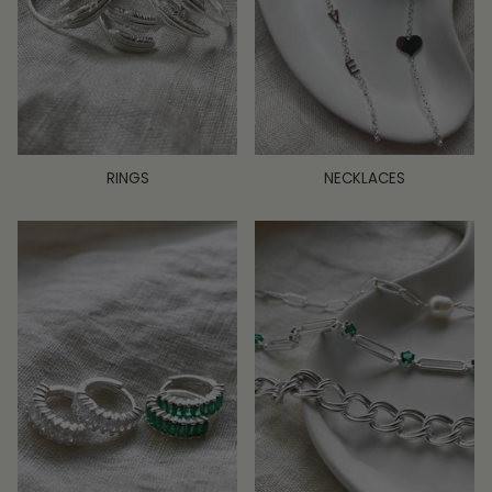
RINGS
NECKLACES