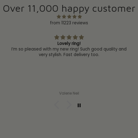
Over 11,000 happy customer
from 11223 reviews
Lovely ring!
I’m so pleased with my new ring! Such good quality and
very stylish. Fast delivery too.
Valerie Neil