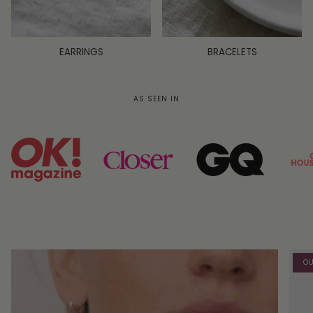
EARRINGS
BRACELETS
AS SEEN IN
OU