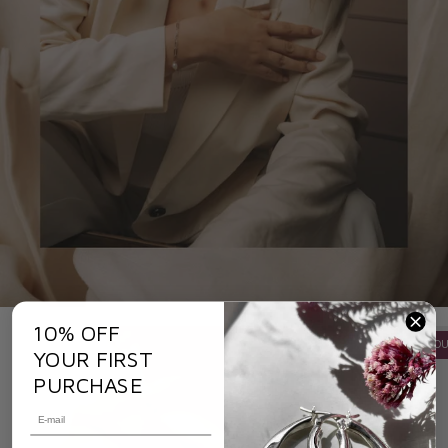
10% OFF
OU
YOUR FIRST
PURCHASE