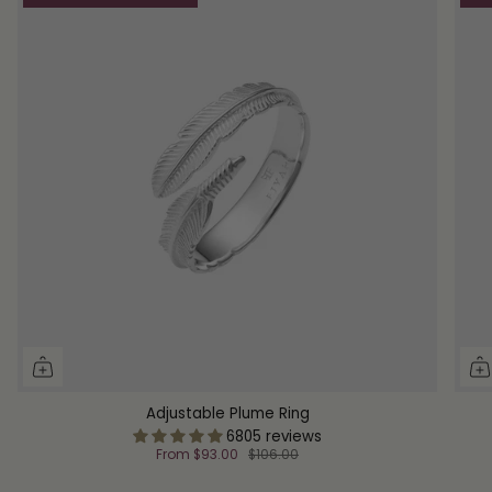
Adjustable Plume Ring
6805 reviews
From
$93.00
$106.00