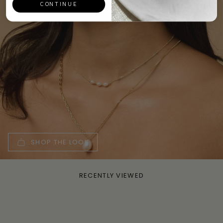
CONTINUE
SHOP THE LOOK
RECENTLY VIEWED