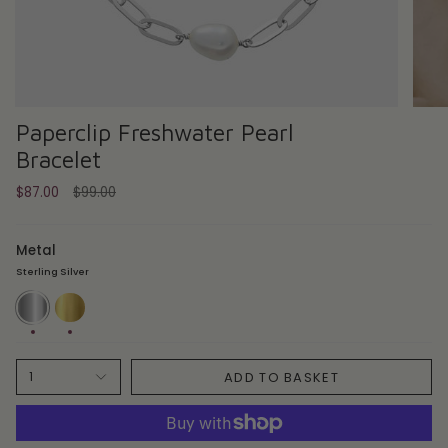
Paperclip Freshwater Pearl
Bracelet
Regular
$87.00
$99.00
price
Metal
Sterling Silver
Sterling
14ct
Silver
Gold
Plate
ADD TO BASKET
1