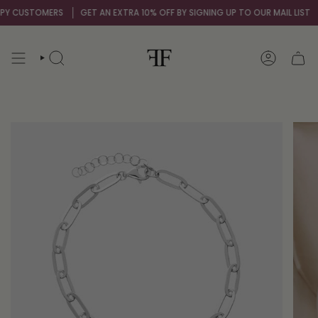
Skip
 CUSTOMERS
GET AN EXTRA 10% OFF BY SIGNING UP TO OUR MAIL LIST
O
to
content
SEARCH
ACCOUNT