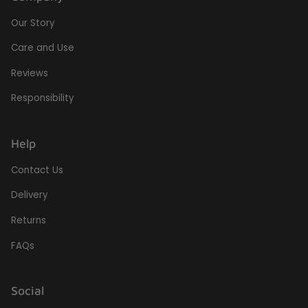
Our Story
Care and Use
Reviews
Responsibility
Help
Contact Us
Delivery
Returns
FAQs
Social