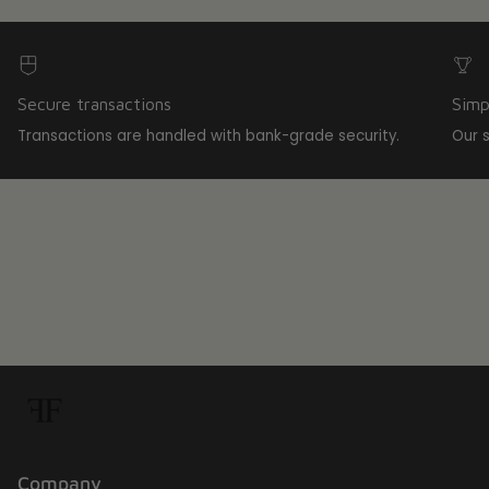
Secure transactions
Simp
Transactions are handled with bank-grade security.
Our 
Company