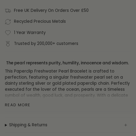
Free UK Delivery On Orders Over £50
Recycled Precious Metals
1 Year Warranty
Trusted by 200,000+ customers
The pearl represents purity, humility, innocence and wisdom.
This Paperclip Freshwater Pearl Bracelet is crafted to
perfection, featuring a singular freshwater pearl set on a
dainty sterling silver or gold plated paperclip chain. Perfectly
executed for the lover of the ocean, pearls are a timeless
symbol of wealth, good luck, and prosperity. With a delicate
and sophisticated air, this exquisite piece is sure to impart a
READ MORE
touch of luxury to any ensemble.
DETAILS
Shipping & Returns
Materials:
Sterling Silver, 14ct Gold Plate, Freshwater Pearl