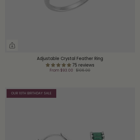
Adjustable Crystal Feather Ring
75 reviews
From
$93.00
$106.00
OUR 10TH BIRTHDAY SALE