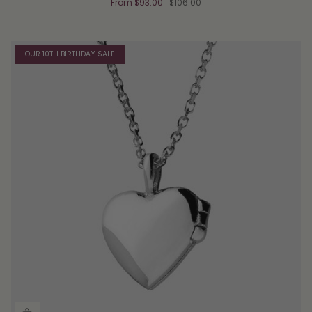
From
$93.00
$106.00
OUR 10TH BIRTHDAY SALE