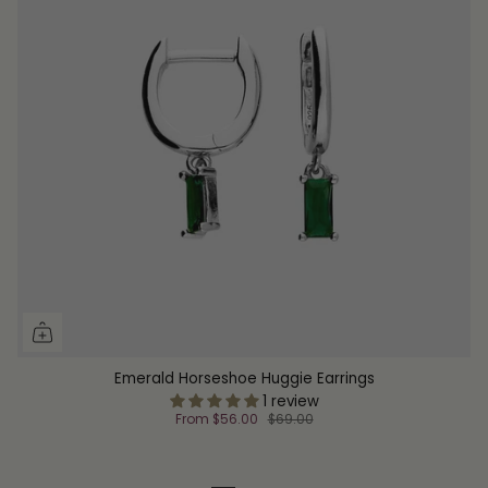
Emerald Horseshoe Huggie Earrings
1 review
From
$56.00
$69.00