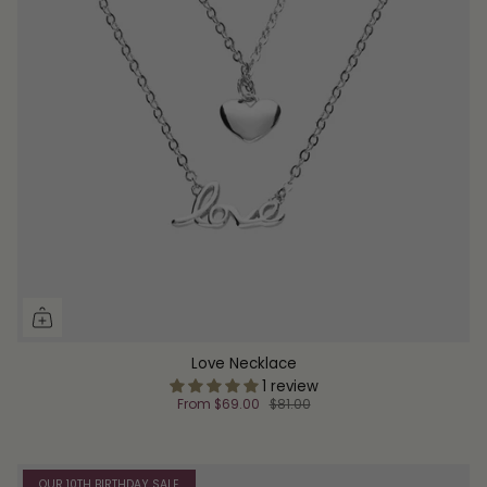
Love Necklace
1 review
From
$69.00
$81.00
OUR 10TH BIRTHDAY SALE