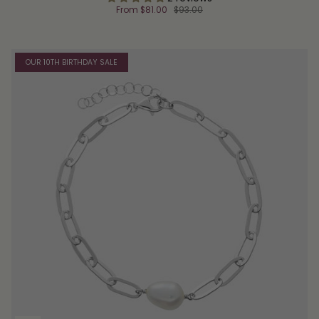
From
$81.00
$93.00
OUR 10TH BIRTHDAY SALE