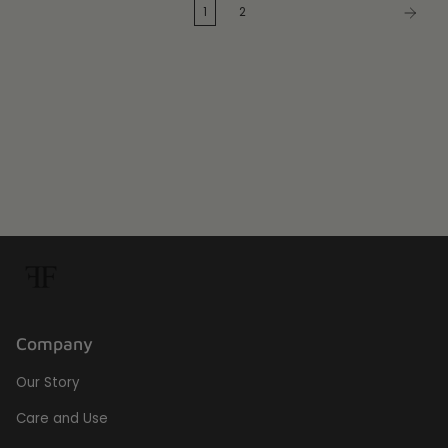
1
2
Company
Our Story
Care and Use