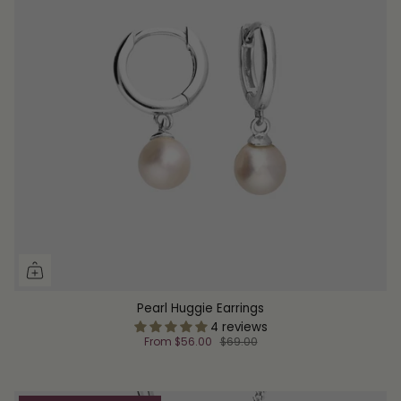
Pearl Huggie Earrings
4 reviews
From
$56.00
$69.00