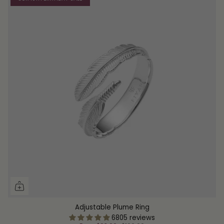
Adjustable Plume Ring
6805 reviews