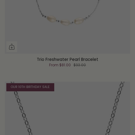
Trio Freshwater Pearl Bracelet
From
$81.00
$93.00
OUR 10TH BIRTHDAY SALE