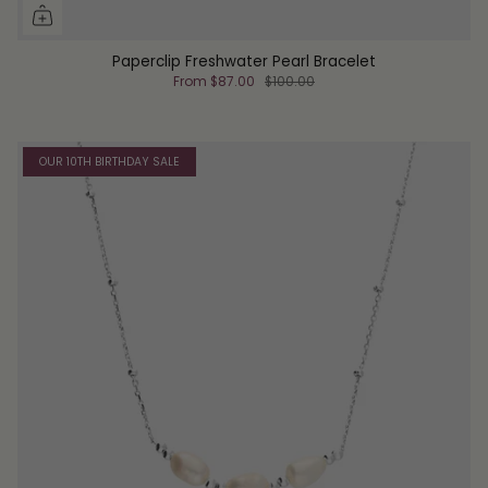
Paperclip Freshwater Pearl Bracelet
From
$87.00
$100.00
OUR 10TH BIRTHDAY SALE