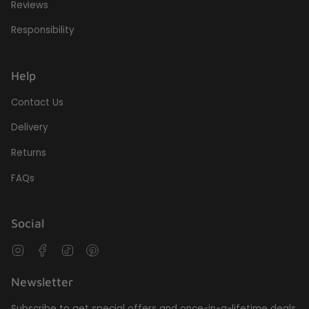
Reviews
Responsibility
Help
Contact Us
Delivery
Returns
FAQs
Social
Instagram
Facebook
TikTok
Pinterest
Newsletter
Subscribe to get special offers and once-in-a-lifetime deals