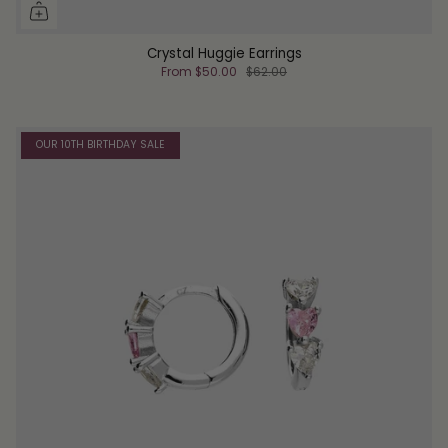
Crystal Huggie Earrings
From
$50.00
$62.00
OUR 10TH BIRTHDAY SALE