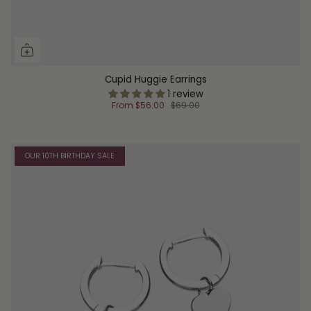
Cupid Huggie Earrings
1 review
From
$56.00
$69.00
OUR 10TH BIRTHDAY SALE