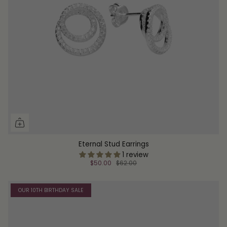
Eternal Stud Earrings
1 review
$50.00
$62.00
OUR 10TH BIRTHDAY SALE