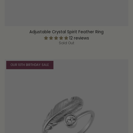
Adjustable Crystal Spirit Feather Ring
12 reviews
Sold Out
OUR 10TH BIRTHDAY SALE