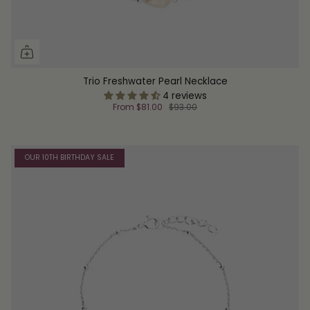
Trio Freshwater Pearl Necklace
4 reviews
From
$81.00
$93.00
OUR 10TH BIRTHDAY SALE