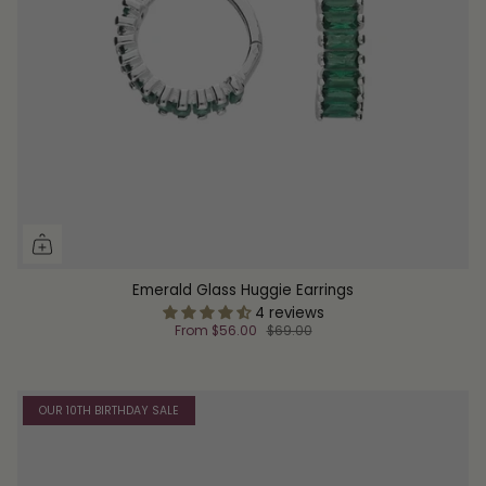
Emerald Glass Huggie Earrings
4 reviews
From
$56.00
$69.00
OUR 10TH BIRTHDAY SALE