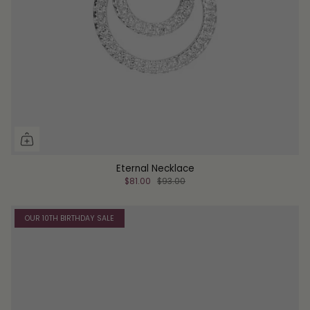
Eternal Necklace
$81.00
$93.00
OUR 10TH BIRTHDAY SALE