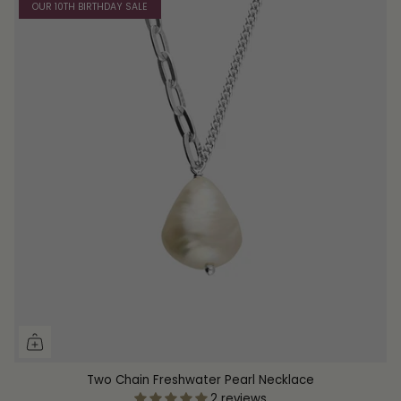
OUR 10TH BIRTHDAY SALE
Two Chain Freshwater Pearl Necklace
2 reviews