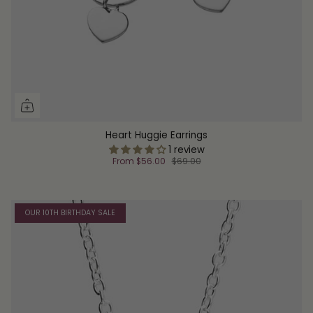
Heart Huggie Earrings
1 review
From
$56.00
$69.00
OUR 10TH BIRTHDAY SALE