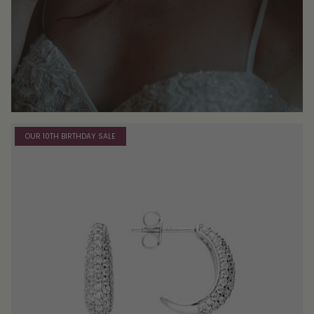
OUR 10TH BIRTHDAY SALE