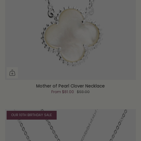
Mother of Pearl Clover Necklace
From
$81.00
$93.00
OUR 10TH BIRTHDAY SALE