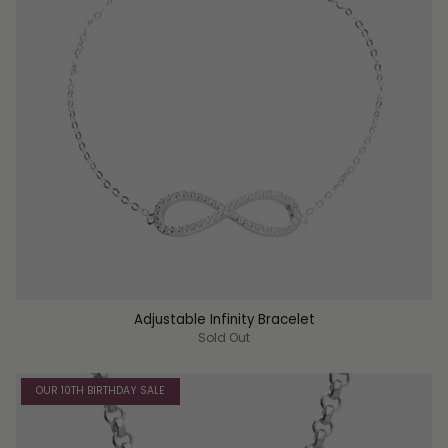
Adjustable Infinity Bracelet
Sold Out
OUR 10TH BIRTHDAY SALE