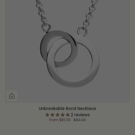
Unbreakable Bond Necklace
2 reviews
From
$81.00
$93.00