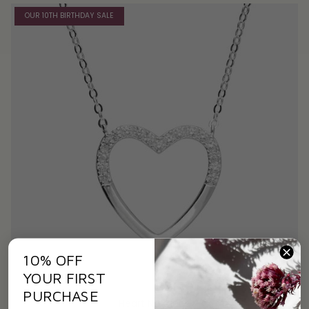
OUR 10TH BIRTHDAY SALE
10% OFF
YOUR FIRST
PURCHASE
Heart Necklace