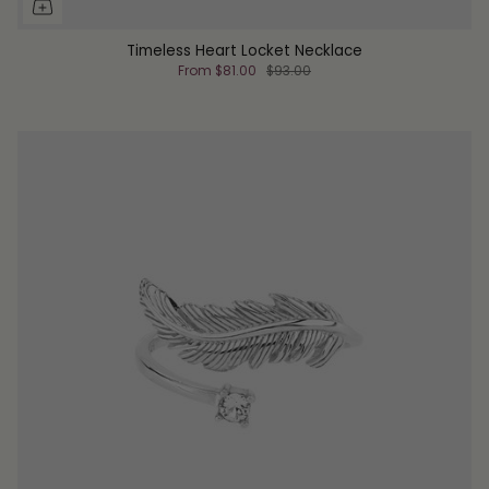
Timeless Heart Locket Necklace
From
$81.00
$93.00