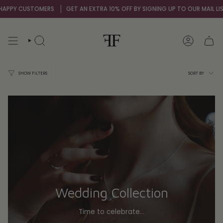
Skip
STOMERS
GET AN EXTRA 10% OFF BY SIGNING UP TO OUR MAIL LIST
OVER 
to
content
SEARCH
ACCOUNT
Sort
SORT BY
SHOW FILTERS
by
Wedding Collection
Time to celebrate...