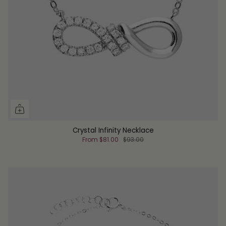
Crystal Infinity Necklace
From
$81.00
$93.00