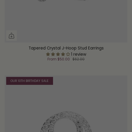
Tapered Crystal J-Hoop Stud Earrings
1 review
From
$50.00
$62.00
OUR 10TH BIRTHDAY SALE