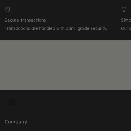
Secure transactions
Simp
Transactions are handled with bank-grade security.
Our 
Company