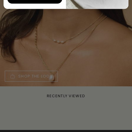
SHOP THE LOOK
RECENTLY VIEWED