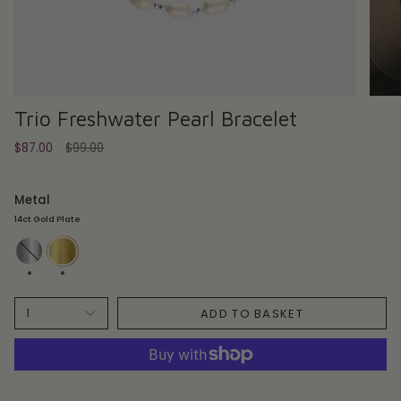
Trio Freshwater Pearl Bracelet
Regular
$87.00
$99.00
price
Metal
14ct Gold Plate
Sterling
14ct
Silver
Gold
Plate
ADD TO BASKET
1