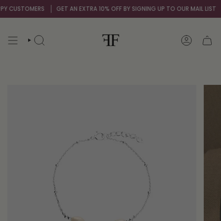
Skip
Y CUSTOMERS
GET AN EXTRA 10% OFF BY SIGNING UP TO OUR MAIL LIST
O
to
content
SEARCH
ACCOUNT