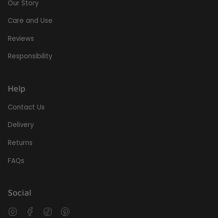
Our Story
Care and Use
Reviews
Responsibility
Help
Contact Us
Delivery
Returns
FAQs
Social
Instagram
Facebook
TikTok
Pinterest