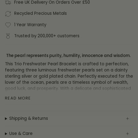
Free UK Delivery On Orders Over £50
Recycled Precious Metals
1 Year Warranty
Trusted by 200,000+ customers
The pearl represents purity, humility, innocence and wisdom.
This Trio Freshwater Pearl Bracelet is crafted to perfection,
featuring three luminous freshwater pearls set on a dainty
sterling silver or gold plated chain. Perfectly executed for the
lover of the ocean, pearls are a timeless symbol of wealth,
good luck, and prosperity. With a delicate and sophisticated
air, this exquisite piece is sure to impart a touch of luxury to
READ MORE
any ensemble.
DETAILS
Shipping & Returns
Materials:
Sterling Silver, 14ct Gold Plate, Freshwater Pearl
Weight: 1.4
g
Use & Care
Chain Type: Cable