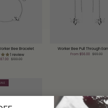
Worker Bee Bracelet
Worker Bee Pull Through Ear
From
$56.00
$69.00
1 review
87.00
$100.00
SALE