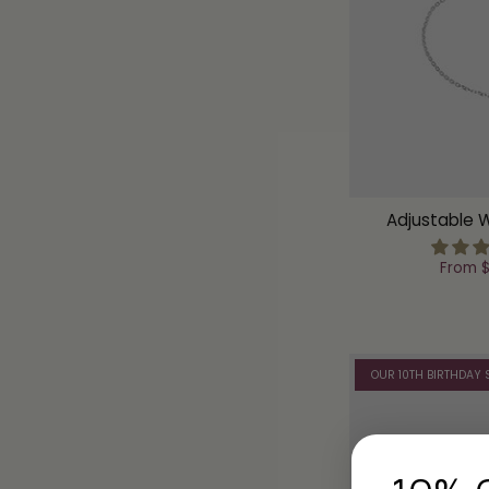
Adjustable 
From
$
OUR 10TH BIRTHDAY 