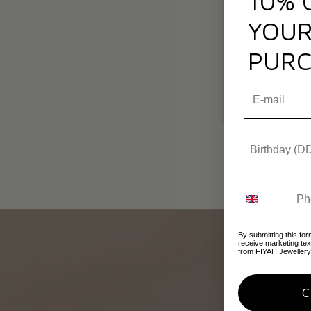
10% 
YOUR
PURC
Worker
From
By submitting this for
receive marketing te
from FIYAH Jewellery