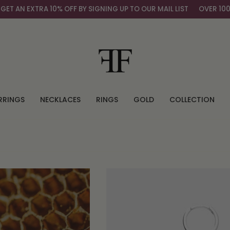
% OFF BY SIGNING UP TO OUR MAIL LIST
OVER 100,000+ HAPPY C
RRINGS
NECKLACES
RINGS
GOLD
COLLECTION