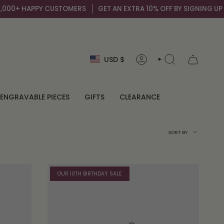
USTOMERS
GET AN EXTRA 10% OFF BY SIGNING UP TO OUR MAIL LIS
Currency
USD $
ACCOUNT
SEARCH
ENGRAVABLE PIECES
GIFTS
CLEARANCE
Sort
SORT BY
by
OUR 10TH BIRTHDAY SALE