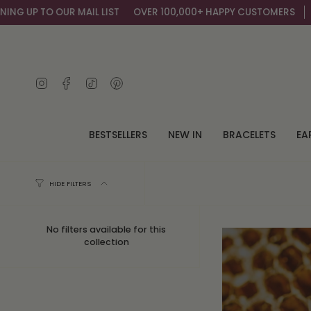
Skip
MAIL LIST
OVER 100,000+ HAPPY CUSTOMERS
GET AN EXTRA 10
to
content
Instagram
Facebook
TikTok
Pinterest
BESTSELLERS
NEW IN
BRACELETS
EA
HIDE FILTERS
No filters available for this
collection