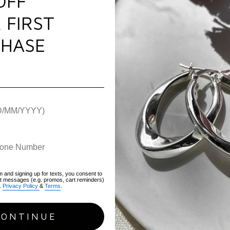
OFF
 FIRST
HASE
 Bee Necklace
$81.00
$93.00
m and signing up for texts, you consent to
xt messages (e.g. promos, cart reminders)
.
Privacy Policy
&
Terms
.
CONTINUE