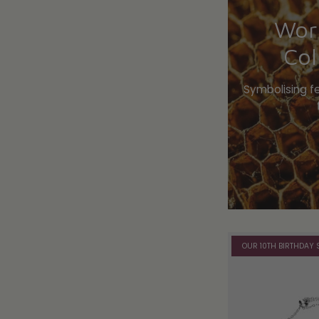
Wor
Col
Symbolising f
OUR 10TH BIRTHDAY 