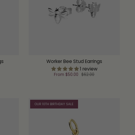
gs
Worker Bee Stud Earrings
1 review
From
$50.00
$62.00
OUR 10TH BIRTHDAY SALE