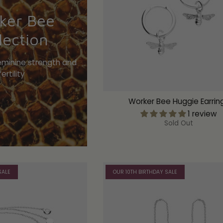
ker Bee
lection
eminine strength and
fertility
Worker Bee Huggie Earrin
1 review
Sold Out
SALE
OUR 10TH BIRTHDAY SALE