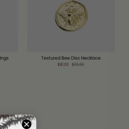
rings
Textured Bee Disc Necklace
$81.00
$93.00