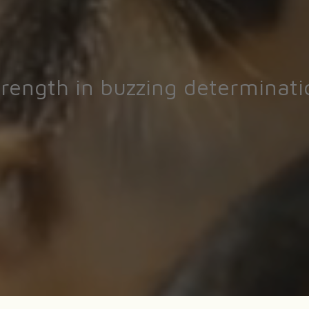
trength in buzzing determinati