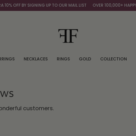
F BY SIGNING UP TO OUR MAIL LIST
OVER 100,000+ HAPPY CUST
RRINGS
NECKLACES
RINGS
GOLD
COLLECTION
ews
wonderful customers.