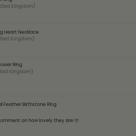
nited Kingdom)
ng Heart Necklace
nited Kingdom)
Flower Ring
ited Kingdom)
l Feather Birthstone Ring
 comment on how lovely they are 🩷