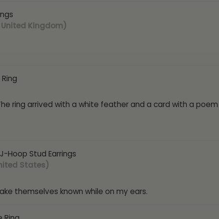
ings
 United Kingdom)
 Ring
 The ring arrived with a white feather and a card with a poem
J-Hoop Stud Earrings
nited States)
make themselves known while on my ears.
e Ring