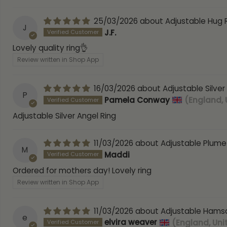
25/03/2026
Adjustable Hug 
J
J.F.
Lovely quality ring👌
Review written in Shop App
16/03/2026
Adjustable Silver
P
Pamela Conway
(England,
Adjustable Silver Angel Ring
11/03/2026
Adjustable Plume
M
Maddi
Ordered for mothers day! Lovely ring
Review written in Shop App
11/03/2026
Adjustable Hamsa
e
elvira weaver
(England, Un