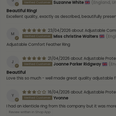
Suzanne White
(England, U
Beautiful Ring!
Excellent quality, exactly as described, beautifully prese
23/04/2026
Adjustable Comf
M
Miss christine Walters
(Eng
Adjustable Comfort Feather Ring
21/04/2026
Adjustable Prote
J
Joanne Parker Ridgway
(En
Beautiful
Love this so much - well made great quality adjustable f
16/04/2026
Adjustable Prote
Y
Yvonne
I had an identicle ring from this company but it was more
Review written in Shop App