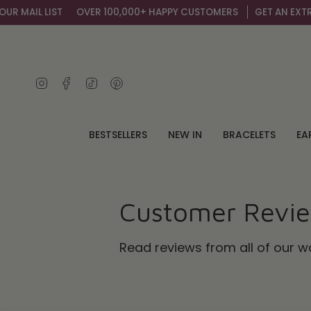
Skip
 LIST
OVER 100,000+ HAPPY CUSTOMERS
GET AN EXTRA 10% OF
to
content
Instagram
Facebook
TikTok
Pinterest
BESTSELLERS
NEW IN
BRACELETS
EA
Customer Revi
Read reviews from all of our 