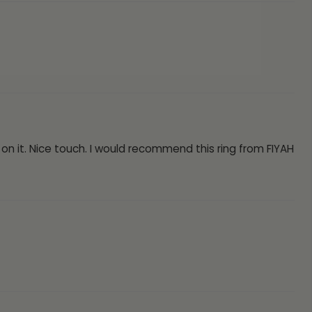
 on it. Nice touch. I would recommend this ring from FIYAH