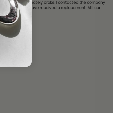
my Dad. One unfortunately broke. I contacted the company
hy and today I have received a replacement. All I can