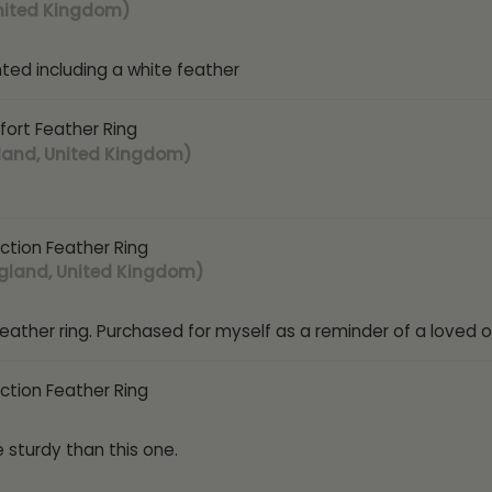
nited Kingdom)
nted including a white feather
ort Feather Ring
land, United Kingdom)
ction Feather Ring
gland, United Kingdom)
eather ring. Purchased for myself as a reminder of a loved o
ction Feather Ring
 sturdy than this one.