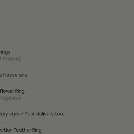
rings
d States)
 I loose one.
 Flower Ring
 Kingdom)
ry stylish. Fast delivery too.
ection Feather Ring