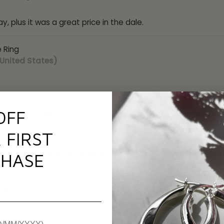
ay, plus it was a great price in the dale.
 Ring
 United States)
OFF
 Adjustable Plume Ring
alia)
 FIRST
hey went way and beyond to assist me and delivery was very fa
HASE
 so beautiful and of such good quality l decided to keep it
 Ring
om)