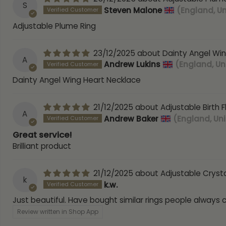
S
Steven Malone
(England, U
Adjustable Plume Ring
23/12/2025
Dainty Angel Wi
A
Andrew Lukins
(England, U
Dainty Angel Wing Heart Necklace
21/12/2025
Adjustable Birth 
A
Andrew Baker
(England, Un
Great service!
Brilliant product
21/12/2025
Adjustable Crysta
k
k.w.
Just beautiful. Have bought similar rings people always
Review written in Shop App