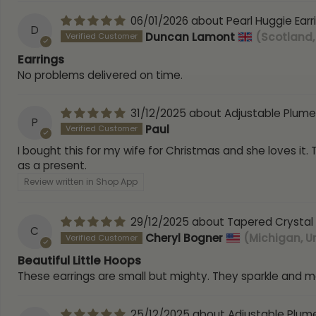
06/01/2026
Pearl Huggie Earr
D
Duncan Lamont
(Scotland,
Earrings
No problems delivered on time.
31/12/2025
Adjustable Plume
P
Paul
I bought this for my wife for Christmas and she loves it.
as a present.
Review written in Shop App
29/12/2025
Tapered Crystal 
C
Cheryl Bogner
(Michigan, U
Beautiful Little Hoops
These earrings are small but mighty. They sparkle and 
25/12/2025
Adjustable Plum