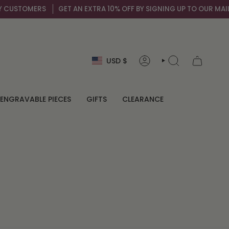
OMERS
GET AN EXTRA 10% OFF BY SIGNING UP TO OUR MAIL LIST
Currency
USD $
ACCOUNT
SEARCH
ENGRAVABLE PIECES
GIFTS
CLEARANCE