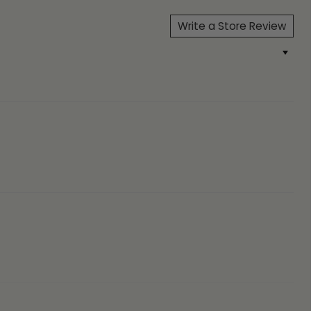
Write a Store Review