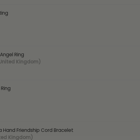
Ring
 Angel Ring
 United Kingdom)
 Ring
 Hand Friendship Cord Bracelet
ited Kingdom)