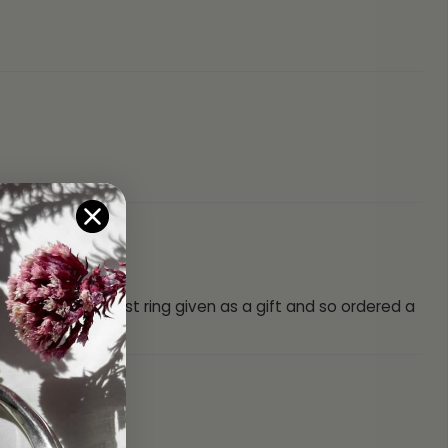
st l lost my first ring given as a gift and so ordered a