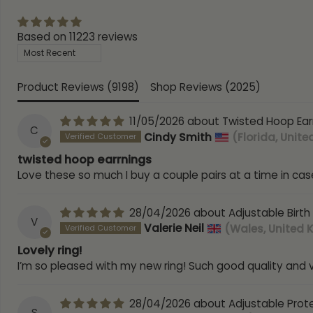
Based on 11223 reviews
Sort by
Product Reviews (
9198
)
Shop Reviews (
2025
)
11/05/2026
Twisted Hoop Ear
C
Cindy Smith
(Florida, Unite
twisted hoop earrnings
Love these so much I buy a couple pairs at a time in case
28/04/2026
Adjustable Birth
V
Valerie Neil
(Wales, United
Lovely ring!
I’m so pleased with my new ring! Such good quality and ve
28/04/2026
Adjustable Prot
S