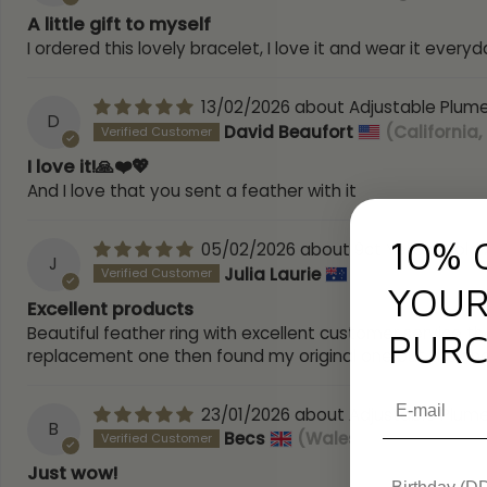
A little gift to myself
I ordered this lovely bracelet, I love it and wear it everyd
13/02/2026
Adjustable Plume
D
David Beaufort
(California,
I love it!🙏❤️💖
And I love that you sent a feather with it
10% 
05/02/2026
9ct Yellow Gold
J
Julia Laurie
(Victoria, Austr
YOUR
Excellent products
Beautiful feather ring with excellent customer service t
PURC
replacement one then found my original one but the rings
23/01/2026
Adjustable Plume
B
Becs
(Wales, United Kingd
Just wow!