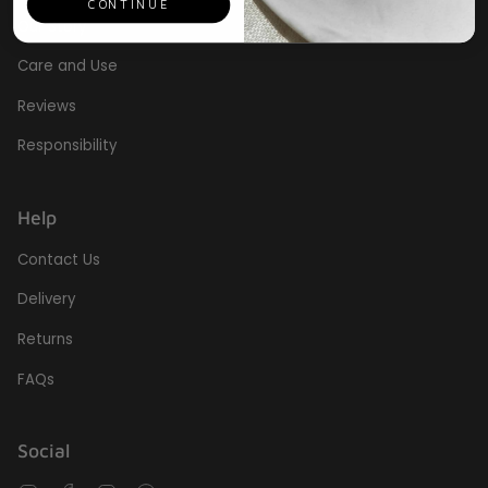
CONTINUE
Our Story
Care and Use
Reviews
Responsibility
Help
Contact Us
Delivery
Returns
FAQs
Social