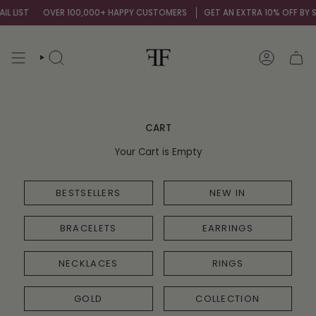
Skip
L LIST
OVER 100,000+ HAPPY CUSTOMERS
GET AN EXTRA 10% OFF BY SI
to
content
SEARCH
ACCOUNT
CART
Your Cart is Empty
BESTSELLERS
NEW IN
BRACELETS
EARRINGS
NECKLACES
RINGS
GOLD
COLLECTION