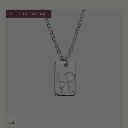
OUR 10TH BIRTHDAY SALE