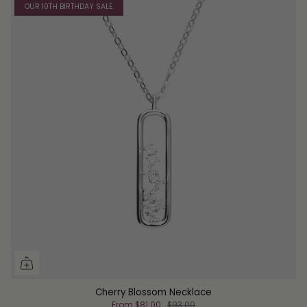
OUR 10TH BIRTHDAY SALE
Cherry Blossom Necklace
From
$81.00
$93.00