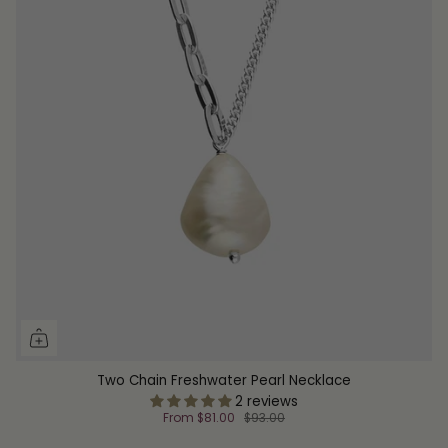
Two Chain Freshwater Pearl Necklace
2 reviews
From
$81.00
$93.00