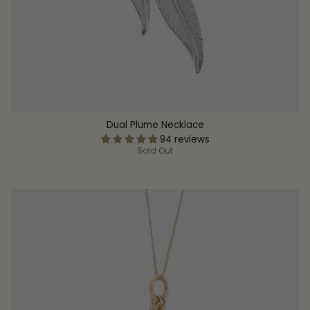
Dual Plume Necklace
94 reviews
Sold Out