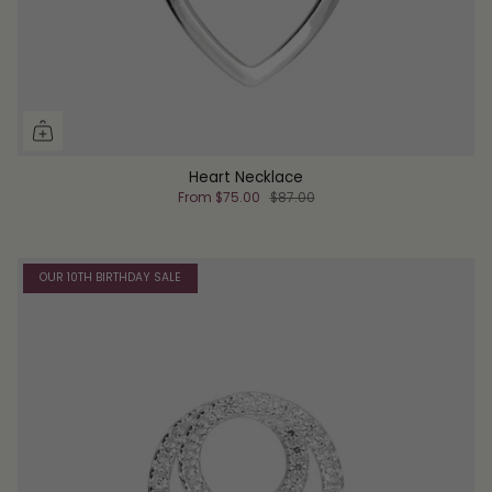
Heart Necklace
From
$75.00
$87.00
OUR 10TH BIRTHDAY SALE