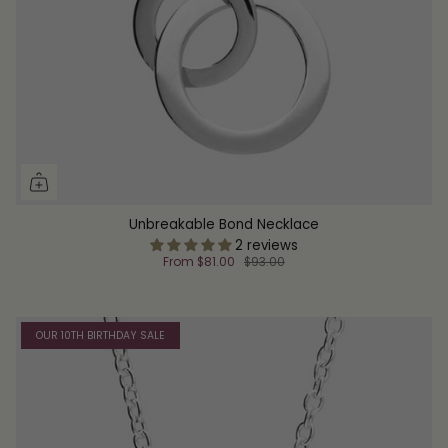
Unbreakable Bond Necklace
2 reviews
From
$81.00
$93.00
OUR 10TH BIRTHDAY SALE