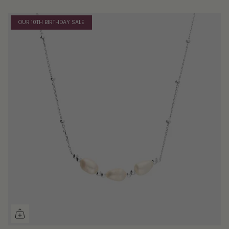
OUR 10TH BIRTHDAY SALE