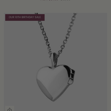
OUR 10TH BIRTHDAY SALE