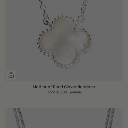
Mother of Pearl Clover Necklace
From
$81.00
$93.00