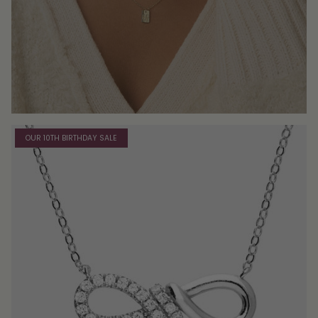
OUR 10TH BIRTHDAY SALE