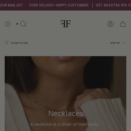
Skip
T
OVER 100,000+ HAPPY CUSTOMERS
GET AN EXTRA 10% OFF BY SIGNIN
to
content
SEARCH
ACCOUNT
Sort
SORT BY
SHOW FILTERS
by
Necklaces
A necklace is a chain of memories...