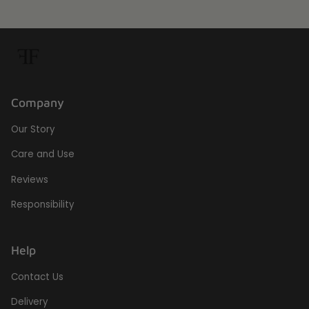
Company
Our Story
Care and Use
Reviews
Responsibility
Help
Contact Us
Delivery