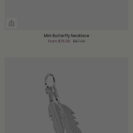
Mini Butterfly Necklace
From
$75.00
$87.00