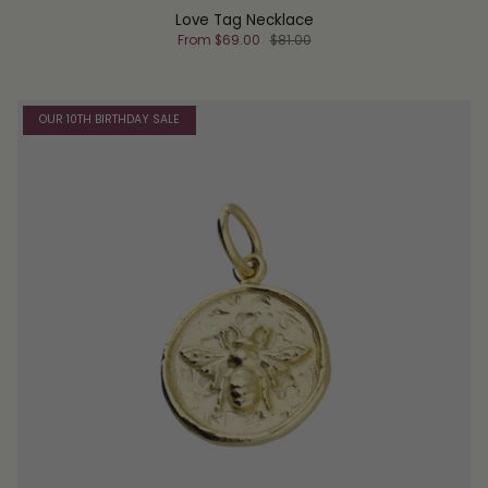
Love Tag Necklace
From
$69.00
$81.00
OUR 10TH BIRTHDAY SALE