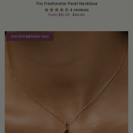
Trio Freshwater Pearl Necklace
4 reviews
From
$81.00
$93.00
OUR 10TH BIRTHDAY SALE