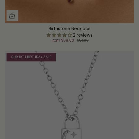
Birthstone Necklace
2 reviews
From
$69.00
$81.00
OUR 10TH BIRTHDAY SALE