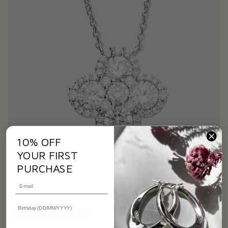
10% OFF
YOUR FIRST
PURCHASE
Cubic Zirconia Clover Necklace
$81.00
$93.00
OUR 10TH BIRTHDAY SALE