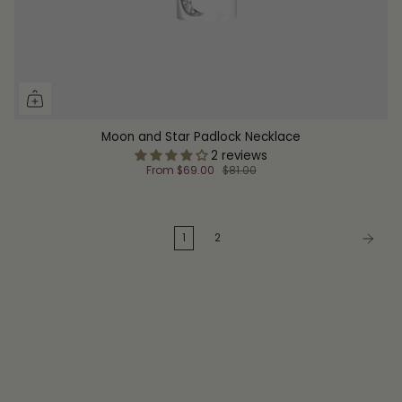
Moon and Star Padlock Necklace
2 reviews
From
$69.00
$81.00
1
2