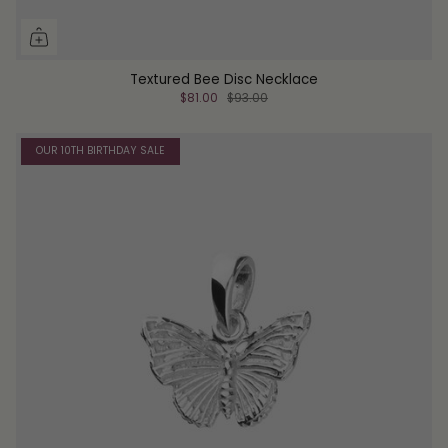
Textured Bee Disc Necklace
$81.00
$93.00
OUR 10TH BIRTHDAY SALE