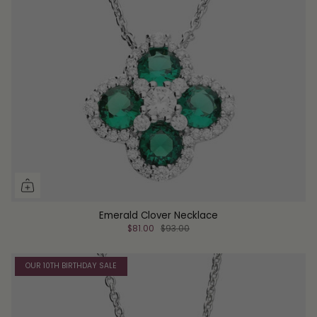
Emerald Clover Necklace
$81.00
$93.00
OUR 10TH BIRTHDAY SALE