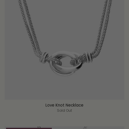
Love Knot Necklace
Sold Out