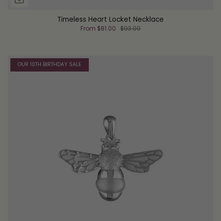
Timeless Heart Locket Necklace
From
$81.00
$93.00
OUR 10TH BIRTHDAY SALE