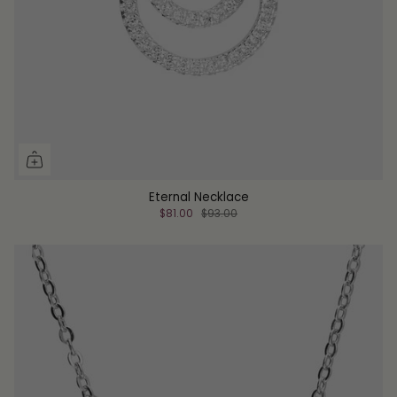
Eternal Necklace
$81.00
$93.00