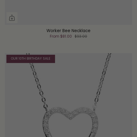
Worker Bee Necklace
From
$81.00
$93.00
OUR 10TH BIRTHDAY SALE