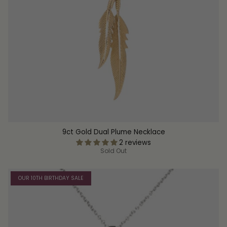
9ct Gold Dual Plume Necklace
2 reviews
Sold Out
OUR 10TH BIRTHDAY SALE