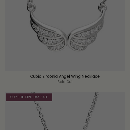
Cubic Zirconia Angel Wing Necklace
Sold Out
OUR 10TH BIRTHDAY SALE