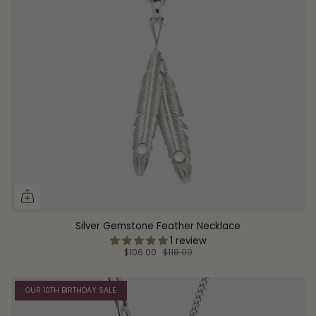
Silver Gemstone Feather Necklace
1 review
$106.00
$118.00
OUR 10TH BIRTHDAY SALE