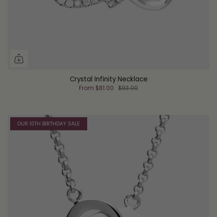
Crystal Infinity Necklace
From
$81.00
$93.00
OUR 10TH BIRTHDAY SALE