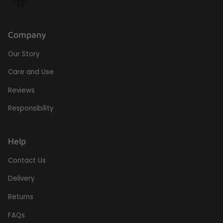
Company
Our Story
Care and Use
Reviews
Responsibility
Help
Contact Us
Delivery
Returns
FAQs