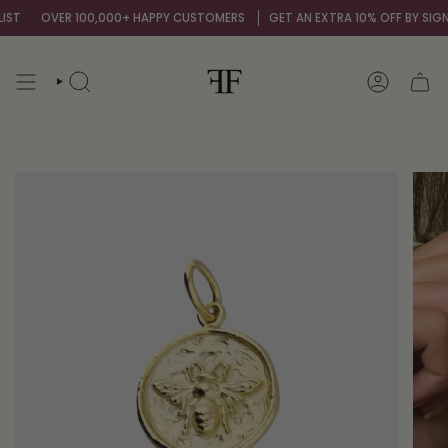
Skip
ST
OVER 100,000+ HAPPY CUSTOMERS
GET AN EXTRA 10% OFF BY SIGNI
to
content
SEARCH
ACCOUNT