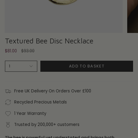
Textured Bee Disc Necklace
Regular
$81.00
$93.00
price
ADD TO BASKET
1
Free UK Delivery On Orders Over £100
Recycled Precious Metals
1 Year Warranty
Trusted by 200,000+ customers
The bee is powerful yet understated and brings both