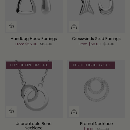
Handbag Hoop Earrings
Crosswinds Stud Earrings
From
$56.00
$68.00
From
$68.00
$81.00
OUR 10TH BIRTHDAY SALE
OUR 10TH BIRTHDAY SALE
Unbreakable Bond
Eternal Necklace
Necklace
$81.00
$93.00