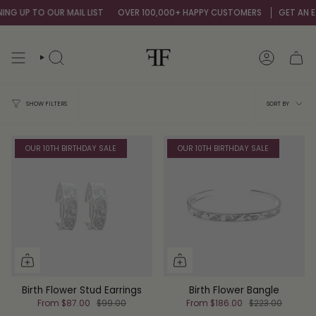
Skip
 UP TO OUR MAIL LIST
OVER 100,000+ HAPPY CUSTOMERS
GET AN EXTRA
to
content
SEARCH
ACCOUNT
Sort
SORT BY
SHOW FILTERS
by
OUR 10TH BIRTHDAY SALE
OUR 10TH BIRTHDAY SALE
Birth Flower Stud Earrings
Birth Flower Bangle
From
$87.00
$99.00
From
$186.00
$223.00