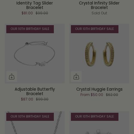
Identity Tag Slider
Crystal Infinity Slider
Bracelet
Bracelet
$81.00
$99.00
Sold Out
OUR 10TH BIRTHDAY SALE
OUR 10TH BIRTHDAY SALE
Adjustable Butterfly
Crystal Huggie Earrings
Bracelet
From
$50.00
$62.00
$87.00
$99.00
OUR 10TH BIRTHDAY SALE
OUR 10TH BIRTHDAY SALE