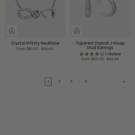
Crystal Infinity Necklace
Tapered Crystal J-Hoop
Stud Earrings
From
$81.00
$93.00
1 review
From
$50.00
$62.00
…
1
2
3
6