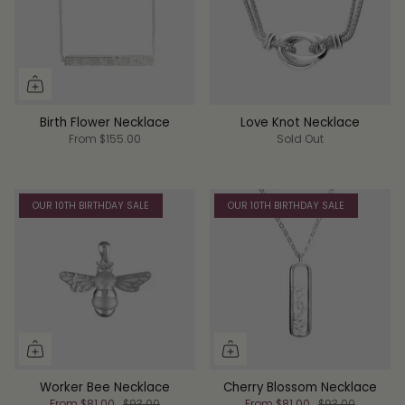
Birth Flower Necklace
Love Knot Necklace
From
$155.00
Sold Out
OUR 10TH BIRTHDAY SALE
OUR 10TH BIRTHDAY SALE
Worker Bee Necklace
Cherry Blossom Necklace
From
$81.00
$93.00
From
$81.00
$93.00