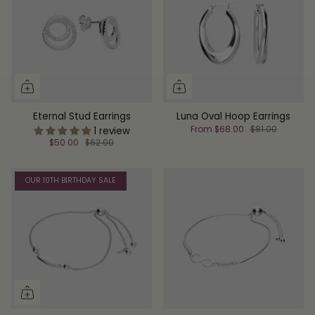
Eternal Stud Earrings
Luna Oval Hoop Earrings
From
$68.00
$81.00
1 review
$50.00
$62.00
OUR 10TH BIRTHDAY SALE