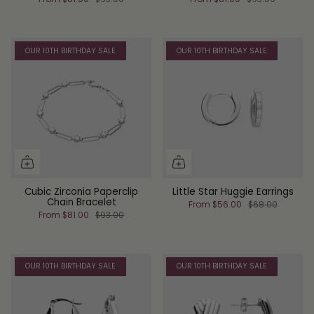
OUR 10TH BIRTHDAY SALE
OUR 10TH BIRTHDAY SALE
Cubic Zirconia Paperclip
Little Star Huggie Earrings
Chain Bracelet
From
$56.00
$68.00
From
$81.00
$93.00
OUR 10TH BIRTHDAY SALE
OUR 10TH BIRTHDAY SALE