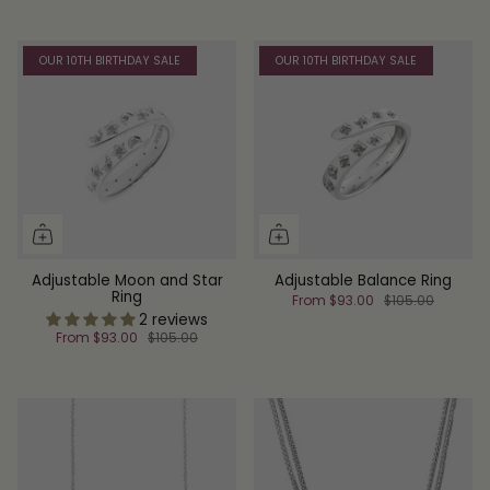
OUR 10TH BIRTHDAY SALE
OUR 10TH BIRTHDAY SALE
Adjustable Moon and Star
Adjustable Balance Ring
Ring
From
$93.00
$105.00
2 reviews
From
$93.00
$105.00