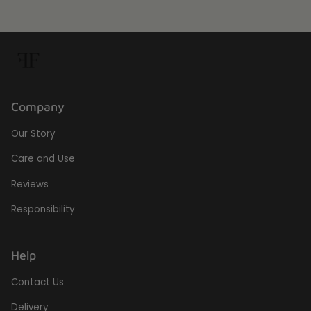
Company
Our Story
Care and Use
Reviews
Responsibility
Help
Contact Us
Delivery