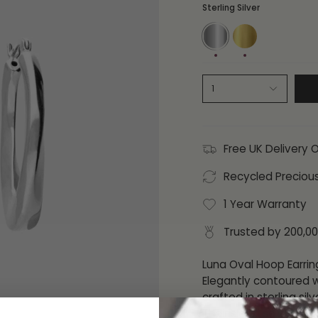
Sterling Silver
Sterling
18ct
Silver
Gold
Plate
1
Free UK Delivery 
Recycled Preciou
1 Year Warranty
Trusted by 200,0
Luna Oval Hoop Earrin
Elegantly contoured w
crafted in sterling sil
Their sleek, sculpted 