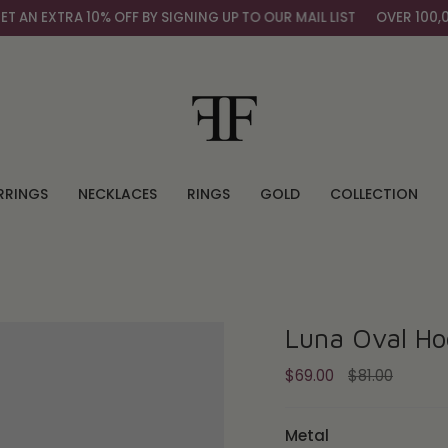
N EXTRA 10% OFF BY SIGNING UP TO OUR MAIL LIST
OVER 100,000
RRINGS
NECKLACES
RINGS
GOLD
COLLECTION
Luna Oval Ho
Regular
$69.00
$81.00
price
Metal