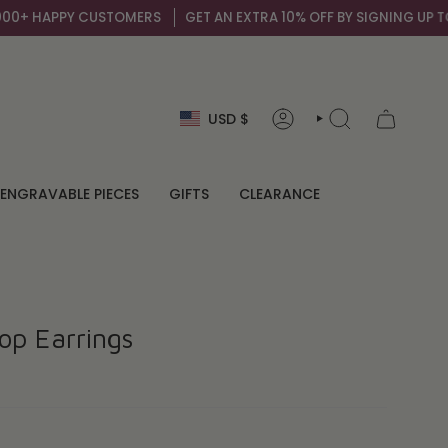
+ HAPPY CUSTOMERS
GET AN EXTRA 10% OFF BY SIGNING UP TO OU
Currency
USD $
ACCOUNT
SEARCH
ENGRAVABLE PIECES
GIFTS
CLEARANCE
op Earrings