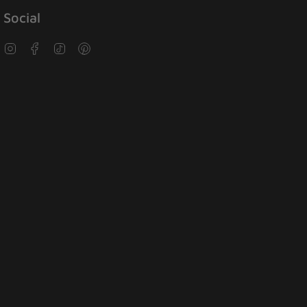
Social
Instagram
Facebook
TikTok
Pinterest