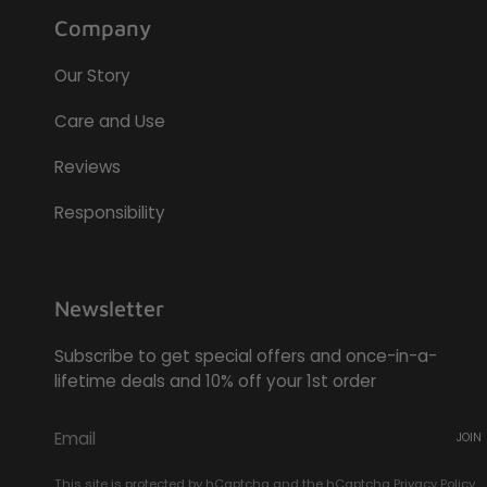
Company
Our Story
Care and Use
Reviews
Responsibility
Newsletter
Subscribe to get special offers and once-in-a-
lifetime deals and 10% off your 1st order
JOIN
This site is protected by hCaptcha and the hCaptcha
Privacy Policy