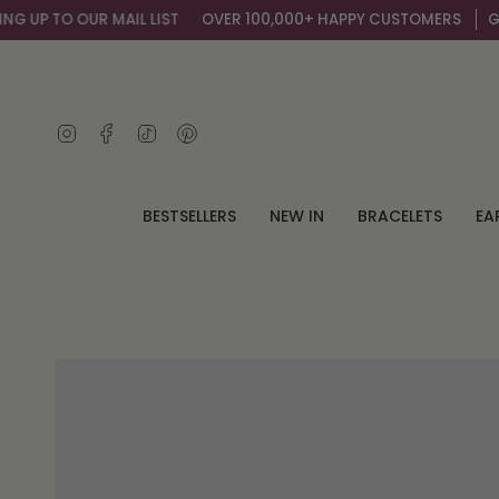
Skip
UP TO OUR MAIL LIST
OVER 100,000+ HAPPY CUSTOMERS
GET A
to
content
Instagram
Facebook
TikTok
Pinterest
BESTSELLERS
NEW IN
BRACELETS
EA