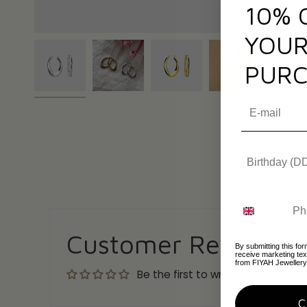
10% 
YOUR
PURC
Customer Reviews
By submitting this for
receive marketing te
from FIYAH Jewellery
Be the first to write a review