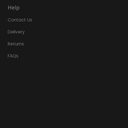
Help
Contact Us
Delivery
Returns
FAQs