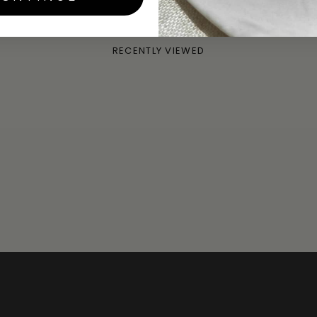
SKU:
LOHE-S / LOHE-G
RECENTLY VIEWED