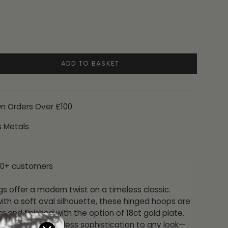
ADD TO BASKET
On Orders Over £100
s Metals
00+ customers
gs offer a modern twist on a timeless classic.
ith a soft oval silhouette, these hinged hoops are
ver and finished with the option of 18ct gold plate.
form brings effortless sophistication to any look—