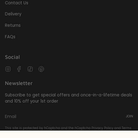
Contact Us
Delivery
Returns
FAQs
Social
Instagram
Facebook
TikTok
Pinterest
Newsletter
Subscribe to get special offers and once-in-a-lifetime deals
and 10% off your 1st order
JOIN
This site is protected by hCaptcha and the hCaptcha
Privacy Policy
and
Terms
of Service
apply.