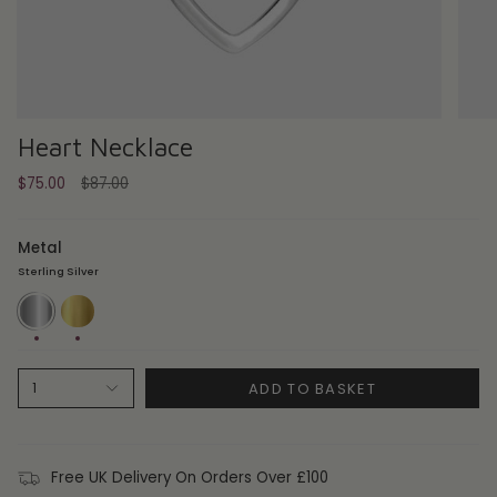
Heart Necklace
Regular
$75.00
$87.00
price
Metal
Sterling Silver
Sterling
14ct
Silver
Gold
Plate
ADD TO BASKET
1
Free UK Delivery On Orders Over £100