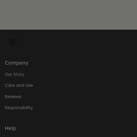
Company
Our Story
Care and Use
Reviews
Responsibility
Help