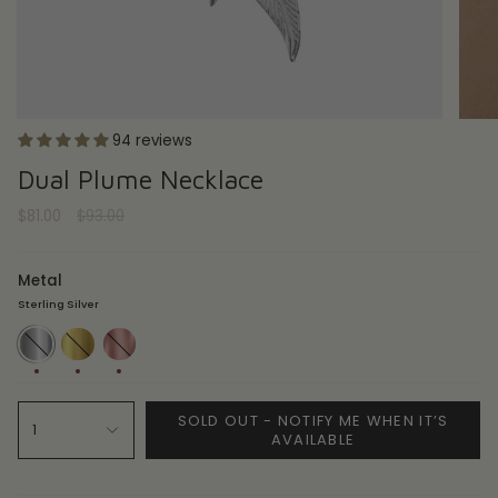
94 reviews
Dual Plume Necklace
Regular
$81.00
$93.00
price
Metal
Sterling Silver
Sterling
18ct
18ct
Silver
Gold
Rose
Plate
Gold
Plate
SOLD OUT - NOTIFY ME WHEN IT’S
1
AVAILABLE