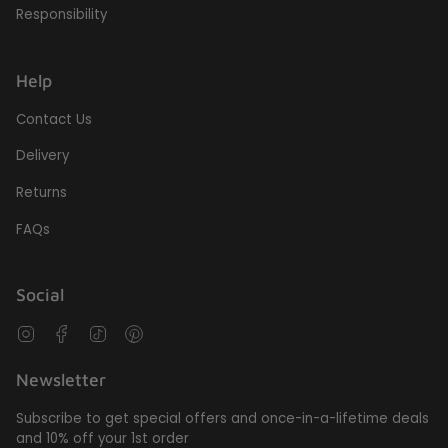
Responsibility
Help
Contact Us
Delivery
Returns
FAQs
Social
Instagram
Facebook
TikTok
Pinterest
Newsletter
Subscribe to get special offers and once-in-a-lifetime deals
and 10% off your 1st order