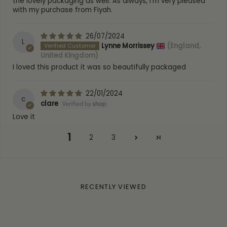
the lovely packaging as well. As always, I'm very pleased
Warranty:
1 Year warranty
with my purchase from Fiyah.
SKU:
DPP-S / DPP-RG / DPP-G
26/07/2024
L
Lynne Morrissey
(England,
United Kingdom)
I loved this product it was so beautifully packaged
22/01/2024
c
clare
Love it
1
2
3
RECENTLY VIEWED