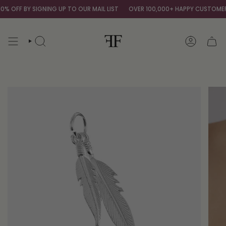
Skip
 OFF BY SIGNING UP TO OUR MAIL LIST
OVER 100,000+ HAPPY CUSTOMERS
to
content
SEARCH
ACCOUNT