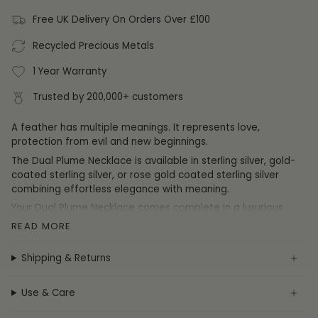
Free UK Delivery On Orders Over £100
Recycled Precious Metals
1 Year Warranty
Trusted by 200,000+ customers
A feather has multiple meanings. It represents love,
protection from evil and new beginnings.
The Dual Plume Necklace is available in sterling silver, gold-
coated sterling silver, or rose gold coated sterling silver
combining effortless elegance with meaning.
Your
Dual Plume Necklace
comes complete in a luxurious
FIYAH gift box and is accompanied by our 'feather from an
READ MORE
angel' poem printed on a premium card.
The poem card reads:
"A feather from an angel is one we
Shipping & Returns
rarely see. But this one is quite different and as special as
can be. This feather is a reminder of a special person's love.
Use & Care
Who is now your guardian angel, watching and protecting
from above."