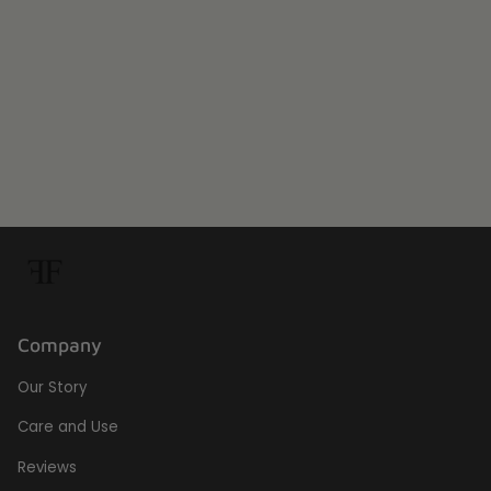
Company
Our Story
Care and Use
Reviews