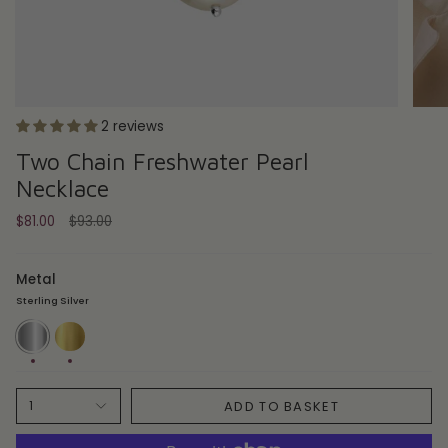
2 reviews
Two Chain Freshwater Pearl
Necklace
Regular
$81.00
$93.00
price
Metal
Sterling Silver
Sterling
14ct
Silver
Gold
Plate
ADD TO BASKET
1