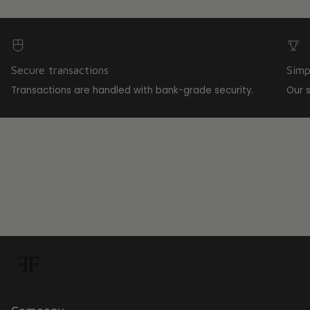
Secure transactions
Simp
Transactions are handled with bank-grade security.
Our 