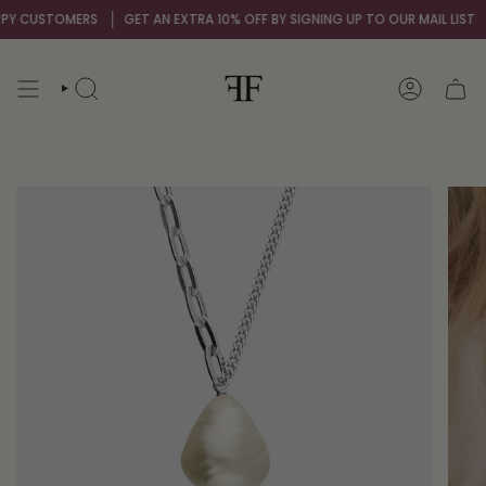
Skip
 CUSTOMERS
GET AN EXTRA 10% OFF BY SIGNING UP TO OUR MAIL LIST
OV
to
content
SEARCH
ACCOUNT