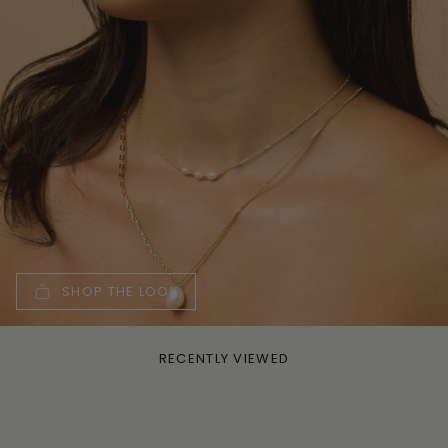
SHOP THE LOOK
RECENTLY VIEWED