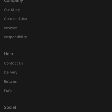
Company
Our Story
Care and Use
Reviews
Responsibility
Help
Contact Us
Delivery
Returns
FAQs
Social