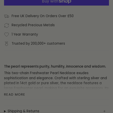
Free UK Delivery On Orders Over £50
Recycled Precious Metals
1 Year Warranty
Trusted by 200,000+ customers
The pearl represents purity, humility, innocence and wisdom.
This two-chain Freshwater Pearl Necklace exudes
sophistication and elegance. Crafted with sterling silver and
plated in 14ct gold or pure silver, the necklace features a
large Freshwater pearl, making for an exquisite accessory. Its
46cm length chain and simple yet luxurious design make this
READ MORE
necklace the perfect choice for adding a touch of
sophistication to your look.
Shipping & Returns