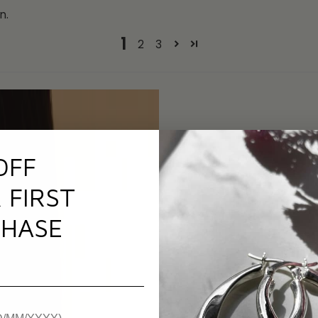
n.
1
2
3
OFF
 FIRST
HASE