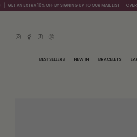
Skip
 EXTRA 10% OFF BY SIGNING UP TO OUR MAIL LIST
OVER 100,000+
to
content
Instagram
Facebook
TikTok
Pinterest
BESTSELLERS
NEW IN
BRACELETS
EA