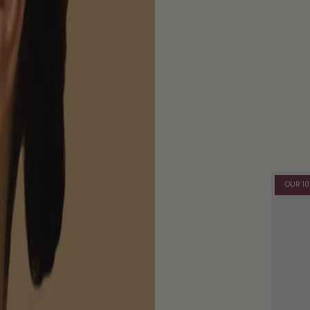
OUR 10