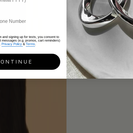
m and signing up for texts, you consent to
xt messages (e.g. promos, cart reminders)
.
Privacy Policy
&
Terms
.
CONTINUE