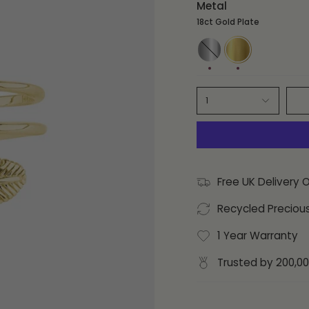
Metal
18ct Gold Plate
Sterling
18ct
Silver
Gold
Plate
1
Free UK Delivery 
Recycled Preciou
1 Year Warranty
Trusted by 200,0