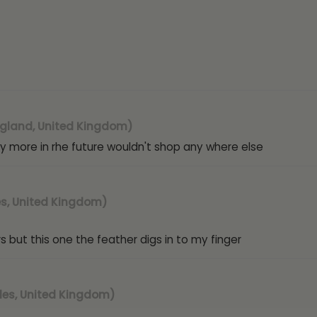
Collection:
Feather
Metal:
Sterling Silver
Plating:
Rhodium, 18ct
Gemstone:
None
Ring Size:
Adjustable. 
Weight:
3.8g
Width:
24mm
Height
: 24mm
gland, United Kingdom)
Hallmark / Stamp:
92
l buy more in rhe future wouldn't shop any where else
Packaging:
Luxury FIY
Poem card:
Yes (A f
Warranty:
1-Year
SKU:
AMR-S / AMR-G 
s, United Kingdom)
 but this one the feather digs in to my finger
es, United Kingdom)