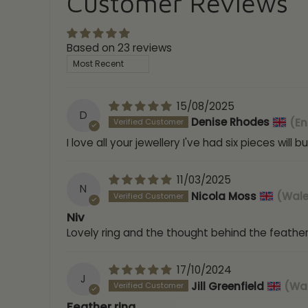
Customer Reviews
Based on 23 reviews
Sort by
15/08/2025
D
Denise Rhodes
(En
I love all your jewellery I've had six pieces wil
11/03/2025
N
Nicola Moss
(Wale
Niv
Lovely ring and the thought behind the feathers
17/10/2024
J
Jill Greenfield
(Wal
Feather ring