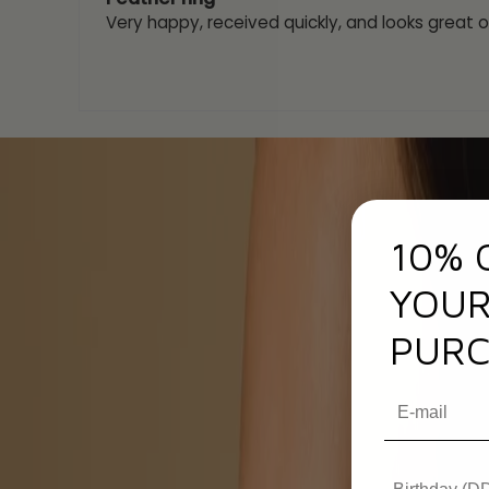
Very happy, received quickly, and looks great o
10% 
YOUR
PURC