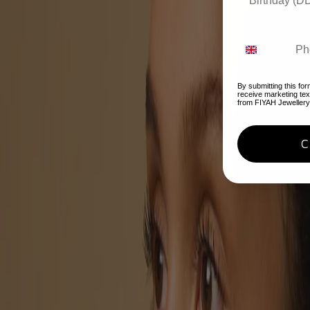
By submitting this for
receive marketing te
from FIYAH Jewellery