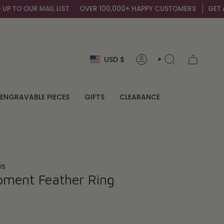
 MAIL LIST
OVER 100,000+ HAPPY CUSTOMERS
GET AN EXTRA 1
Currency
USD $
ACCOUNT
SEARCH
ENGRAVABLE PIECES
GIFTS
CLEARANCE
ws
oment Feather Ring