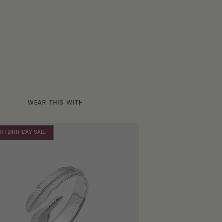
WEAR THIS WITH
TH BIRTHDAY SALE