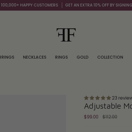
 HAPPY CUSTOMERS
GET AN EXTRA 10% OFF BY SIGNING UP TO OUR
RRINGS
NECKLACES
RINGS
GOLD
COLLECTION
23 revie
Adjustable M
Regular
$99.00
$112.00
price