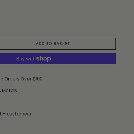
ADD TO BASKET
On Orders Over £100
s Metals
00+ customers