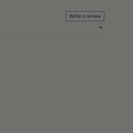
 Yellow Gold, 18ct Rose Gold
Write a review
One Size Fits All
5, FIYAH
AH Gift Box
eather from an angel)
/ AMR-RG