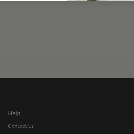
Help
Contact Us