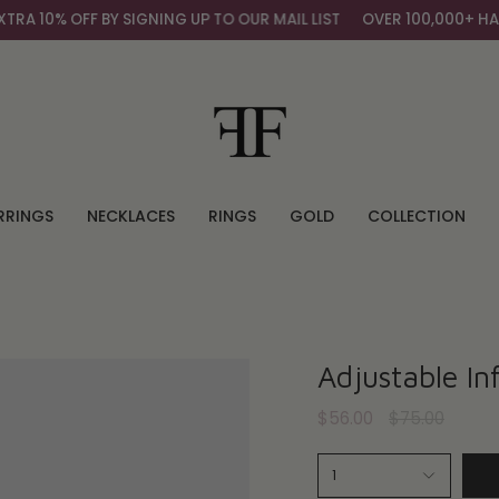
 10% OFF BY SIGNING UP TO OUR MAIL LIST
OVER 100,000+ HAPP
RRINGS
NECKLACES
RINGS
GOLD
COLLECTION
Adjustable Inf
Regular
$56.00
$75.00
price
1