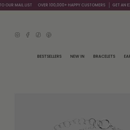
Skip
UR MAIL LIST
OVER 100,000+ HAPPY CUSTOMERS
GET AN EXTRA
to
content
Instagram
Facebook
TikTok
Pinterest
BESTSELLERS
NEW IN
BRACELETS
EA