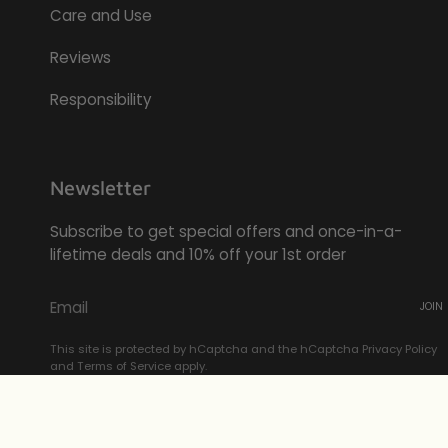
Care and Use
Reviews
Responsibility
Newsletter
Subscribe to get special offers and once-in-a-
lifetime deals and 10% off your 1st order
JOIN
This site is protected by hCaptcha and the hCaptcha
Privacy Policy
and
Terms of Service
apply.