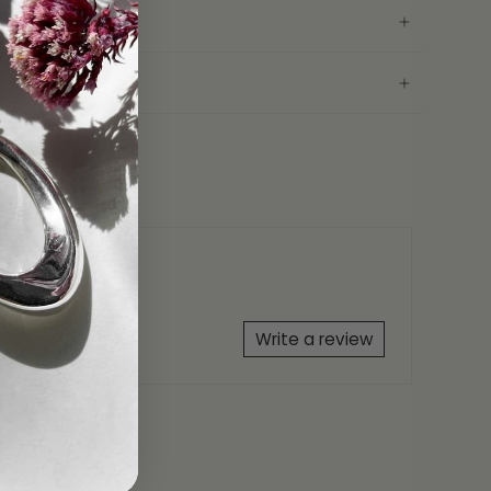
conia
25
AH Bracelet Gift Box
ranty
Write a review