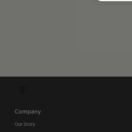
Company
Our Story