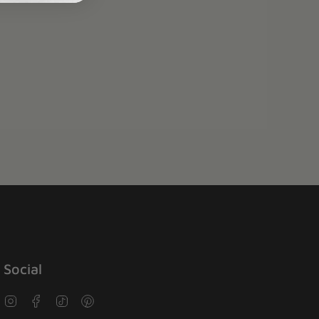
Social
Instagram
Facebook
TikTok
Pinterest