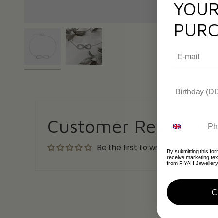
YOUR
PURC
Customer Reviews
Be the first to write a review
By submitting this for
receive marketing te
from FIYAH Jewellery