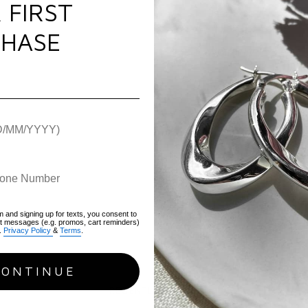
 FIRST
Plating:
Pure Silver
Use & Care
Gemstone:
Cubic Zir
HASE
Chain Type:
Cable
Warranty
Length:
19cm
Weight:
1.90g
Hallmark / Stamp:
9
Packaging:
Luxury FIY
Warranty:
1 Year war
SKU:
AIB-S
m and signing up for texts, you consent to
xt messages (e.g. promos, cart reminders)
.
Privacy Policy
&
Terms
.
CONTINUE
RECENTLY VIEWED