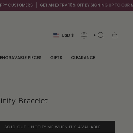
Y CUSTOMERS
GET AN EXTRA 10% OFF BY SIGNING UP TO OUR MAIL 
Currency
USD $
ACCOUNT
SEARCH
ENGRAVABLE PIECES
GIFTS
CLEARANCE
inity Bracelet
SOLD OUT - NOTIFY ME WHEN IT’S AVAILABLE