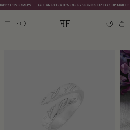
Skip
APPY CUSTOMERS
GET AN EXTRA 10% OFF BY SIGNING UP TO OUR MAIL LIST
to
content
SEARCH
ACCOUNT