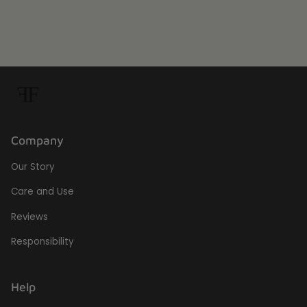
Company
Our Story
Care and Use
Reviews
Responsibility
Help