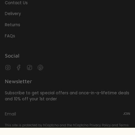
Contact Us
Delivery
Returns
FAQs
Social
Instagram
Facebook
TikTok
Pinterest
Newsletter
Subscribe to get special offers and once-in-a-lifetime deals
and 10% off your 1st order
JOIN
This site is protected by hCaptcha and the hCaptcha
Privacy Policy
and
Terms
of Service
apply.