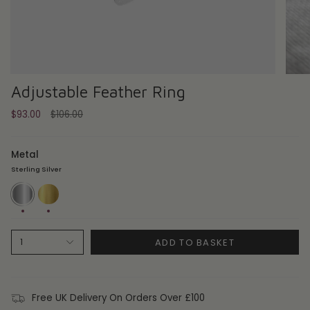
Adjustable Feather Ring
Regular
$93.00
$106.00
price
Metal
Sterling Silver
Sterling
18ct
Silver
Gold
Plate
ADD TO BASKET
1
Free UK Delivery On Orders Over £100