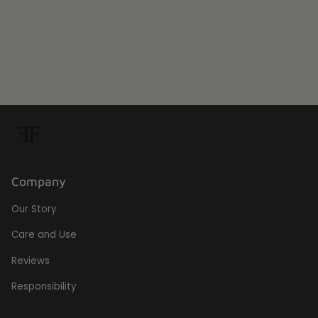
Company
Our Story
Care and Use
Reviews
Responsibility