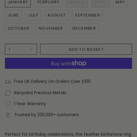
JANUARY
FEBRUARY
MARCH
APRIL
MAY
JUNE
JULY
AUGUST
SEPTEMBER
OCTOBER
NOVEMBER
DECEMBER
ADD TO BASKET
1
Free UK Delivery On Orders Over £100
Recycled Precious Metals
1 Year Warranty
Trusted by 200,000+ customers
Perfect for birthday celebrations, the feather birthstone ring