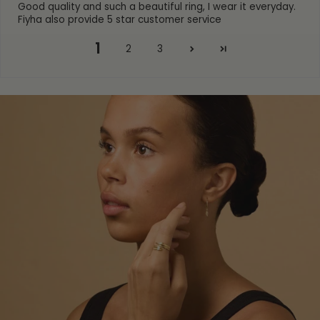
Good quality and such a beautiful ring, I wear it everyday.
Fiyha also provide 5 star customer service
1
2
3