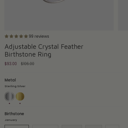
99 reviews
Adjustable Crystal Feather
Birthstone Ring
Regular
$93.00
$106.00
price
Metal
Sterling Silver
Sterling
18ct
Silver
Gold
Plate
Birthstone
January