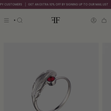
Skip
 CUSTOMERS
GET AN EXTRA 10% OFF BY SIGNING UP TO OUR MAIL LIST
OV
to
content
SEARCH
ACCOUNT