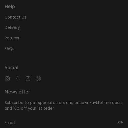
Help
Contact Us
Delivery
Returns
FAQs
Social
Instagram
Facebook
TikTok
Pinterest
Newsletter
Subscribe to get special offers and once-in-a-lifetime deals
and 10% off your 1st order
JOIN