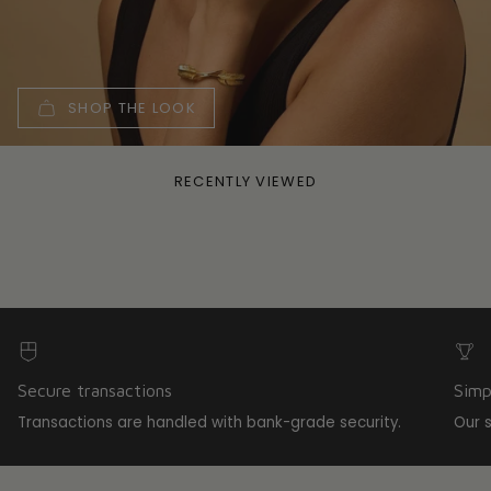
SHOP THE LOOK
RECENTLY VIEWED
Secure transactions
Simp
Transactions are handled with bank-grade security.
Our 