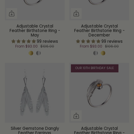
Adjustable Crystal
Adjustable Crystal
Feather Birthstone Ring -
Feather Birthstone Ring -
May
December
99 reviews
99 reviews
From
$93.00
$106.00
From
$93.00
$106.00
OUR 10TH BIRTHDAY SALE
Silver Gemstone Dangly
Adjustable Crystal
Feather Earrings
Feather Birthstone Ring -