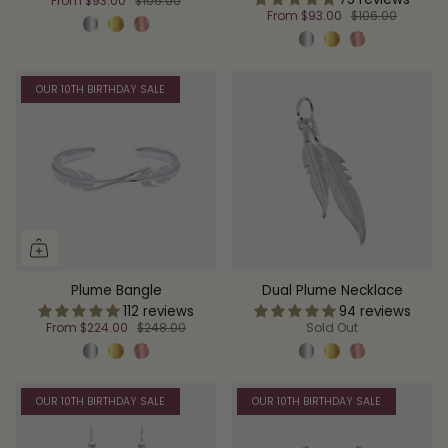
From
$93.00
$106.00
From
$93.00
$106.00
OUR 10TH BIRTHDAY SALE
Plume Bangle
Dual Plume Necklace
112 reviews
94 reviews
From
$224.00
$248.00
Sold Out
OUR 10TH BIRTHDAY SALE
OUR 10TH BIRTHDAY SALE