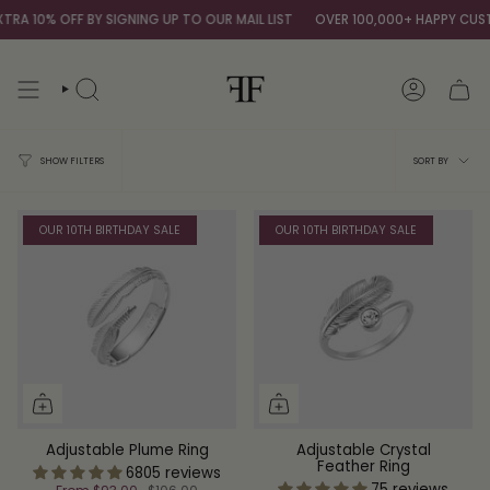
Skip
 10% OFF BY SIGNING UP TO OUR MAIL LIST
OVER 100,000+ HAPPY CUSTO
to
content
SEARCH
ACCOUNT
Sort
SORT BY
SHOW FILTERS
by
OUR 10TH BIRTHDAY SALE
OUR 10TH BIRTHDAY SALE
Adjustable Plume Ring
Adjustable Crystal
Feather Ring
6805 reviews
75 reviews