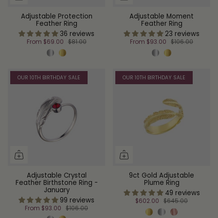
Adjustable Protection
Adjustable Moment
Feather Ring
Feather Ring
36 reviews
23 reviews
From
$69.00
$81.00
From
$93.00
$106.00
OUR 10TH BIRTHDAY SALE
OUR 10TH BIRTHDAY SALE
Adjustable Crystal
9ct Gold Adjustable
Feather Birthstone Ring -
Plume Ring
January
49 reviews
99 reviews
$602.00
$645.00
From
$93.00
$106.00