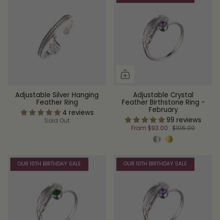
Adjustable Silver Hanging
Adjustable Crystal
Feather Ring
Feather Birthstone Ring -
February
4 reviews
99 reviews
Sold Out
From
$93.00
$106.00
OUR 10TH BIRTHDAY SALE
OUR 10TH BIRTHDAY SALE