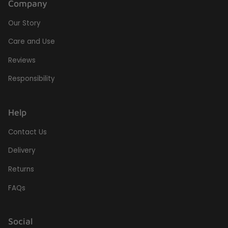
Company
Our Story
Care and Use
Reviews
Responsibility
Help
Contact Us
Delivery
Returns
FAQs
Social