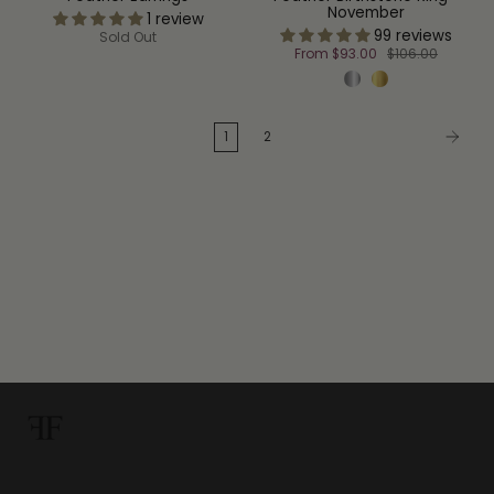
November
1 review
99 reviews
Sold Out
From
$93.00
$106.00
1
2