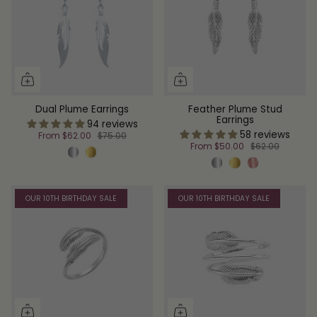
Dual Plume Earrings
Feather Plume Stud
Earrings
94 reviews
58 reviews
From
$62.00
$75.00
From
$50.00
$62.00
OUR 10TH BIRTHDAY SALE
OUR 10TH BIRTHDAY SALE