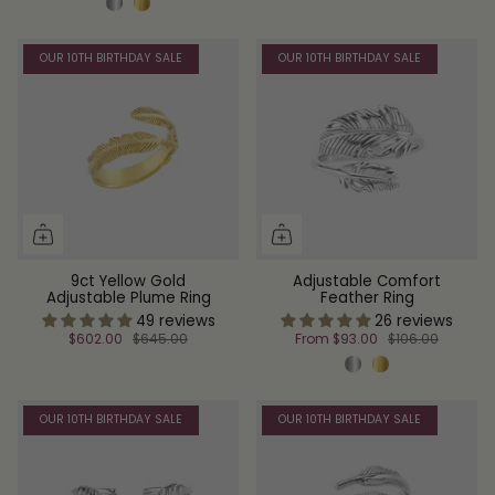
OUR 10TH BIRTHDAY SALE
OUR 10TH BIRTHDAY SALE
9ct Yellow Gold
Adjustable Comfort
Adjustable Plume Ring
Feather Ring
49 reviews
26 reviews
$602.00
$645.00
From
$93.00
$106.00
OUR 10TH BIRTHDAY SALE
OUR 10TH BIRTHDAY SALE