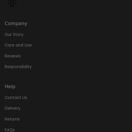
Company
Our Story
Care and Use
Reviews
Responsibility
Help
Contact Us
Delivery
Returns
FAQs