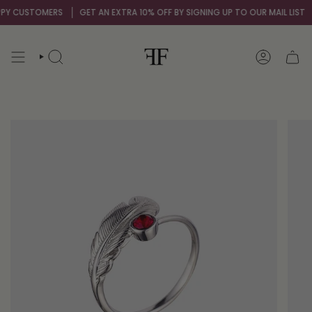
Skip
 CUSTOMERS
GET AN EXTRA 10% OFF BY SIGNING UP TO OUR MAIL LIST
O
to
content
SEARCH
ACCOUNT