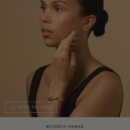
SHOP THE LOOK
RECENTLY VIEWED