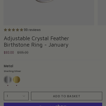
99 reviews
Adjustable Crystal Feather
Birthstone Ring - January
Regular
$93.00
$105.00
price
Metal
Sterling Silver
Sterling
18ct
Silver
Gold
Plate
ADD TO BASKET
1