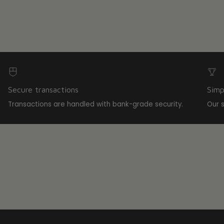
Secure transactions
Simp
Transactions are handled with bank-grade security.
Our 