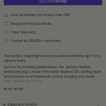
Free UK Delivery On Orders Over £100
Recycled Precious Metals
1 Year Warranty
Trusted by 200,000+ customers
The perfect meaningful and personalised birthday gift for a
January baby.
Perfect for birthday celebrations, the January feather
birthstone ring is made from hand-finished 925 sterling silver
and features a red Swarovski crystal,
bringing your loved
ones' special day to life.
Those born in January tend to be
kind
,
calm
and
self
-
READ MORE
motivated
.
Size:
Don't know the ring size of the recipient? Not to worry,
this birthstone ring is fully self-adjustable to fit any size
Shipping & Returns