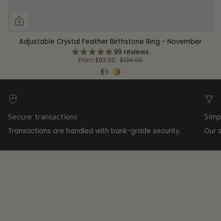
Adjustable Crystal Feather Birthstone Ring - November
99 reviews
From
$93.00
$106.00
Secure transactions
Simp
Transactions are handled with bank-grade security.
Our 