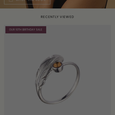
RECENTLY VIEWED
OUR 10TH BIRTHDAY SALE