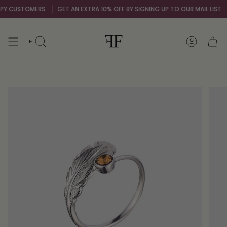
Skip
 CUSTOMERS
GET AN EXTRA 10% OFF BY SIGNING UP TO OUR MAIL LIST
OV
to
content
SEARCH
ACCOUNT