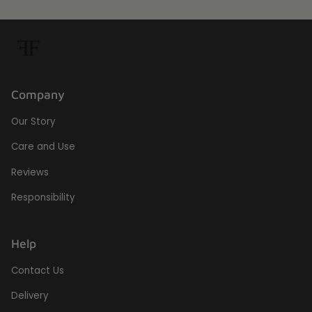
Company
Our Story
Care and Use
Reviews
Responsibility
Help
Contact Us
Delivery