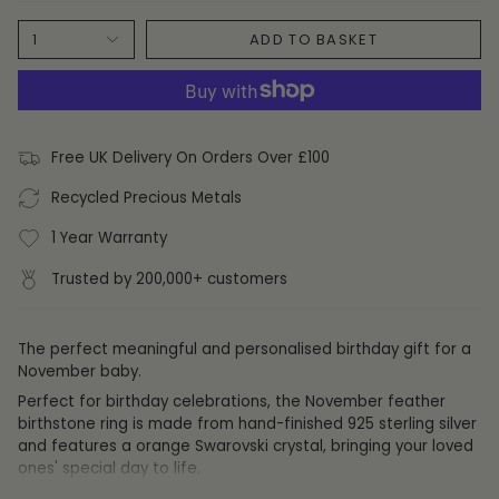
ADD TO BASKET
1
Free UK Delivery On Orders Over £100
Recycled Precious Metals
1 Year Warranty
Trusted by 200,000+ customers
The perfect meaningful and personalised birthday gift for a
November baby.
Perfect for birthday celebrations, the November feather
birthstone ring is made from hand-finished 925 sterling silver
and features a orange Swarovski crystal,
bringing your loved
ones' special day to life.
Those born in November tend to