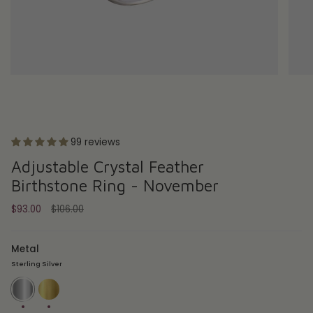
99 reviews
Adjustable Crystal Feather
Birthstone Ring - November
Regular
$93.00
$106.00
price
Metal
Sterling Silver
Sterling
18ct
Silver
Gold
Plate