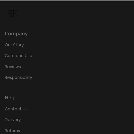
Company
Our Story
Care and Use
Reviews
Responsibility
Help
Contact Us
Delivery
Returns