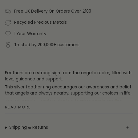
Free UK Delivery On Orders Over £100
Recycled Precious Metals
1 Year Warranty
Trusted by 200,000+ customers
Feathers are a strong sign from the angelic realm, filled with
love, guidance and support.
This silver feather ring encourages our awareness and belief
that angels are always nearby, supporting our choices in life.
The Adjustable Comfort Ring is a feather cast in sterling
READ MORE
silver and coated in rhodium or 18ct gold plate. It is fully
adjustable to fit any finger or thumb, so you don't need to
worry about the size.
Shipping & Returns
Your
Adjustable Comfort Ring comes complete in a luxurious
FIYAH gift box and is accompanied by our 'feather from an