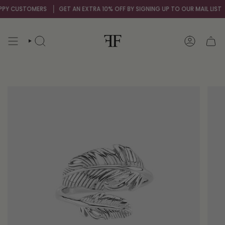
Skip
Y CUSTOMERS
GET AN EXTRA 10% OFF BY SIGNING UP TO OUR MAIL LIST
O
to
content
SEARCH
ACCOUNT