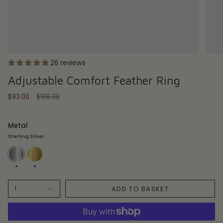
26 reviews
Adjustable Comfort Feather Ring
Regular
$93.00
$106.00
price
Metal
Sterling Silver
Sterling
18ct
Silver
Gold
Plate
ADD TO BASKET
1