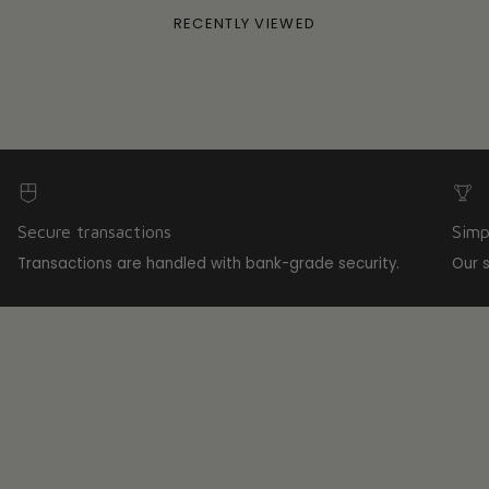
RECENTLY VIEWED
Secure transactions
Simp
Transactions are handled with bank-grade security.
Our 