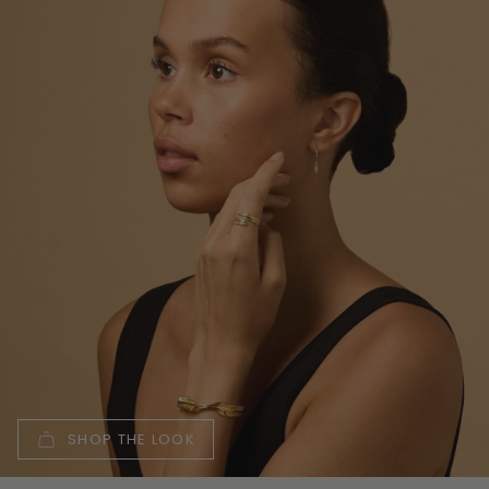
SHOP THE LOOK