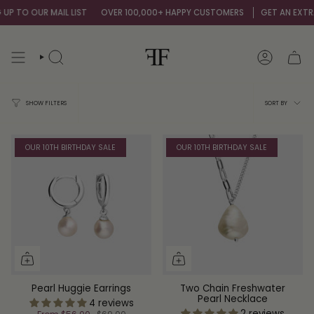
Skip
P TO OUR MAIL LIST
OVER 100,000+ HAPPY CUSTOMERS
GET AN EXTRA 
to
content
SEARCH
ACCOUNT
Sort
SORT BY
SHOW FILTERS
by
OUR 10TH BIRTHDAY SALE
OUR 10TH BIRTHDAY SALE
Pearl Huggie Earrings
Two Chain Freshwater
Pearl Necklace
4 reviews
2 reviews