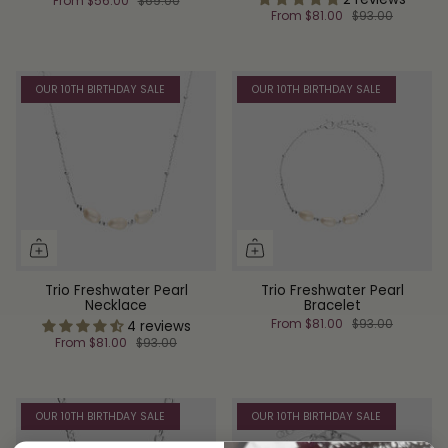
From
$56.00
$69.00
From
$81.00
$93.00
OUR 10TH BIRTHDAY SALE
OUR 10TH BIRTHDAY SALE
Trio Freshwater Pearl
Trio Freshwater Pearl
Necklace
Bracelet
From
$81.00
$93.00
4 reviews
From
$81.00
$93.00
OUR 10TH BIRTHDAY SALE
OUR 10TH BIRTHDAY SALE