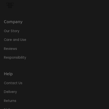
Company
Our Story
Care and Use
Reviews
Responsibility
Help
Contact Us
Delivery
Returns