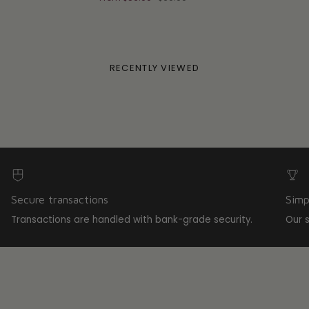
RECENTLY VIEWED
Secure transactions
Simp
Transactions are handled with bank-grade security.
Our 