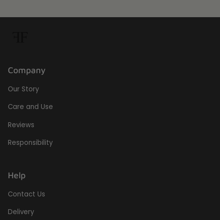
Company
Our Story
Care and Use
Reviews
Responsibility
Help
Contact Us
Delivery