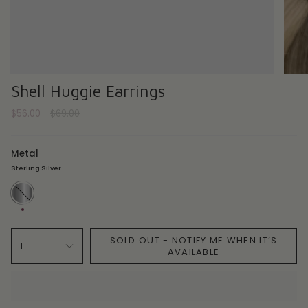
Shell Huggie Earrings
Regular
$56.00
$69.00
price
Metal
Sterling Silver
Sterling
Silver
SOLD OUT - NOTIFY ME WHEN IT’S
1
AVAILABLE