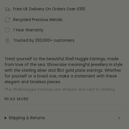
Free UK Delivery On Orders Over £100
Recycled Precious Metals
1 Year Warranty
Trusted by 200,000+ customers
Treat yourself to the beautiful Shell Huggie Earrings, made
from love of the sea. Showcase meaningful jewellery in style
with the sterling silver and 18ct gold plate earrings. Whether
for yourself or a loved one, make a statement with these
elegant and timeless pieces.
The Shell Huggie Earrings are shaped and cast in sterling
silver with a rhodium plate or an option of 18ct gold plate.
READ MORE
Specification
Shipping & Returns
Collection:
Earrings