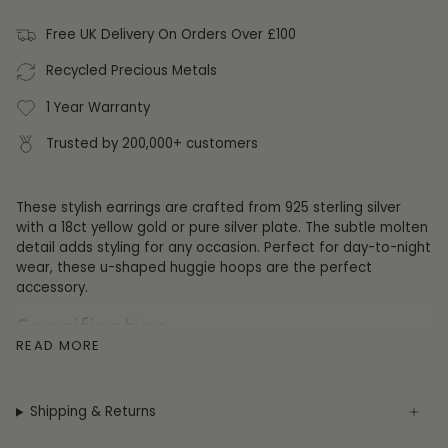
Free UK Delivery On Orders Over £100
Recycled Precious Metals
1 Year Warranty
Trusted by 200,000+ customers
These stylish earrings are crafted from 925 sterling silver
with a 18ct yellow gold or pure silver plate. The subtle molten
detail adds styling for any occasion. Perfect for day-to-night
wear, these u-shaped huggie hoops are the perfect
accessory.
Specification
READ MORE
Collection:
Earrings
Metal:
Sterling Silver
Plating:
Pure Silver or 18ct Yellow Gold
Shipping & Returns
Gemstone:
None
Height:
15mm