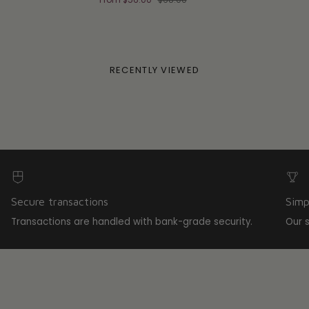
RECENTLY VIEWED
Secure transactions
Simp
Transactions are handled with bank-grade security.
Our 