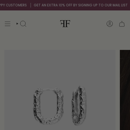
Skip
Y CUSTOMERS
GET AN EXTRA 10% OFF BY SIGNING UP TO OUR MAIL LIST
to
content
SEARCH
ACCOUNT