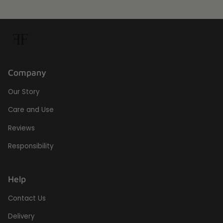
Company
Our Story
Care and Use
Reviews
Responsibility
Help
Contact Us
Delivery