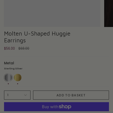
Molten U-Shaped Huggie
Earrings
Regular
$56.00
$68.00
price
Metal
Sterling Silver
Sterling
18ct
Silver
Gold
Plate
ADD TO BASKET
1