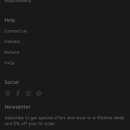
Responsibility
Help
Contact Us
Delivery
Returns
FAQs
Social
Instagram
Facebook
TikTok
Pinterest
Newsletter
Subscribe to get special offers and once-in-a-lifetime deals
and 10% off your 1st order