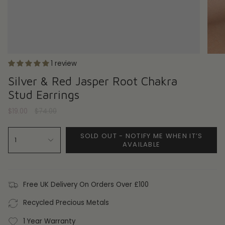
1 review
Silver & Red Jasper Root Chakra
Stud Earrings
Regular
$19.00
$74.00
price
SOLD OUT - NOTIFY ME WHEN IT’S
1
AVAILABLE
Free UK Delivery On Orders Over £100
Recycled Precious Metals
1 Year Warranty