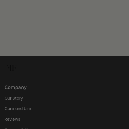
Warranty:
1 Year warranty
SKU:
RCE
Company
Our Story
Care and Use
Reviews