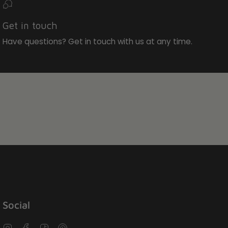
Get in touch
Have questions? Get in touch with us at any time.
Social
Instagram
Facebook
TikTok
Pinterest