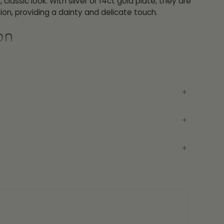
 classic look. With silver or 14ct gold plate, they are
ion, providing a dainty and delicate touch.
on
 Yellow Gold
25
AH Earring Gift Box
ranty