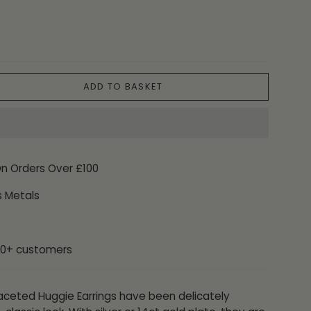
ADD TO BASKET
On Orders Over £100
s Metals
00+ customers
 Faceted Huggie Earrings have been delicately