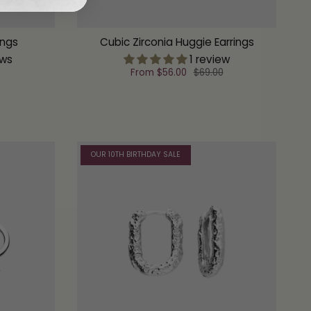
ings
Cubic Zirconia Huggie Earrings
ews
1 review
From
$56.00
$69.00
OUR 10TH BIRTHDAY SALE