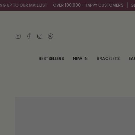
Skip
OUR MAIL LIST
OVER 100,000+ HAPPY CUSTOMERS
GET AN EXTR
to
content
Instagram
Facebook
TikTok
Pinterest
BESTSELLERS
NEW IN
BRACELETS
EA