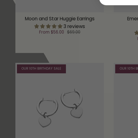
Moon and Star Huggie Earrings
Emer
3 reviews
From
$56.00
$69.00
OUR 10TH BIRTHDAY SALE
OUR 10TH B