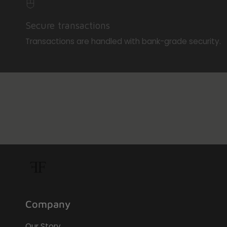
Secure transactions
Transactions are handled with bank-grade security.
Company
Our Story