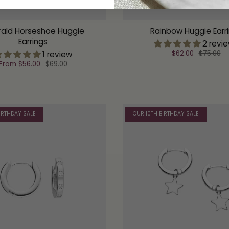
ald Horseshoe Huggie
Rainbow Huggie Earr
Earrings
2 revi
$62.00
$75.00
1 review
From
$56.00
$69.00
IRTHDAY SALE
OUR 10TH BIRTHDAY SALE