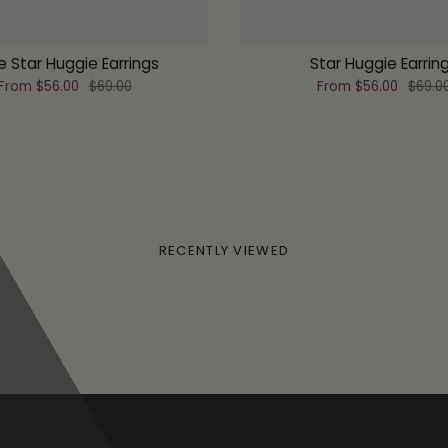
le Star Huggie Earrings
Star Huggie Earrin
From
$56.00
$69.00
From
$56.00
$69.0
RECENTLY VIEWED