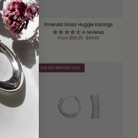
rings
Emerald Glass Huggie Earrings
ew
4 reviews
From
$56.00
$69.00
OUR 10TH BIRTHDAY SALE