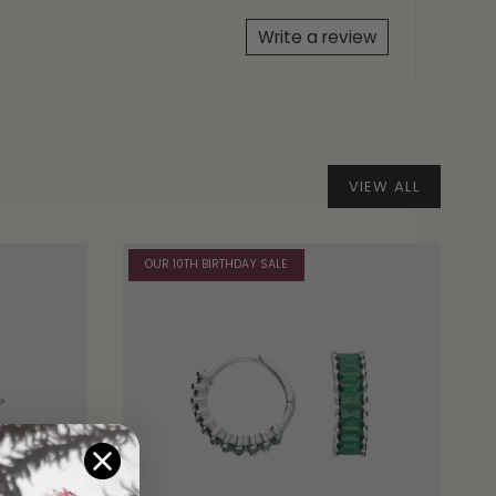
Write a review
VIEW ALL
OUR 10TH BIRTHDAY SALE