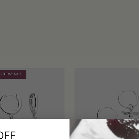
IRTHDAY SALE
OFF