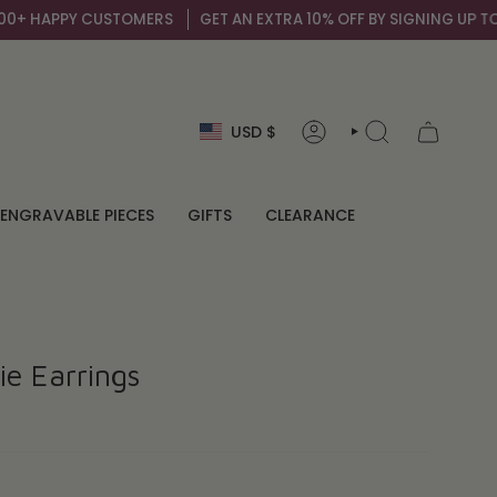
PY CUSTOMERS
GET AN EXTRA 10% OFF BY SIGNING UP TO OUR MAIL
Currency
USD $
ACCOUNT
SEARCH
ENGRAVABLE PIECES
GIFTS
CLEARANCE
ie Earrings