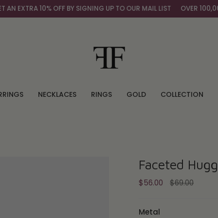
A 10% OFF BY SIGNING UP TO OUR MAIL LIST
OVER 100,000+ HAP
RRINGS
NECKLACES
RINGS
GOLD
COLLECTION
Faceted Hugg
Regular
$56.00
$69.00
price
Metal