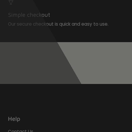
Simple checkout
Our secure checkout is quick and easy to use.
Help
Contact Us