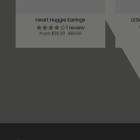
Heart Huggie Earrings
Litt
1 review
From
$56.00
$69.00