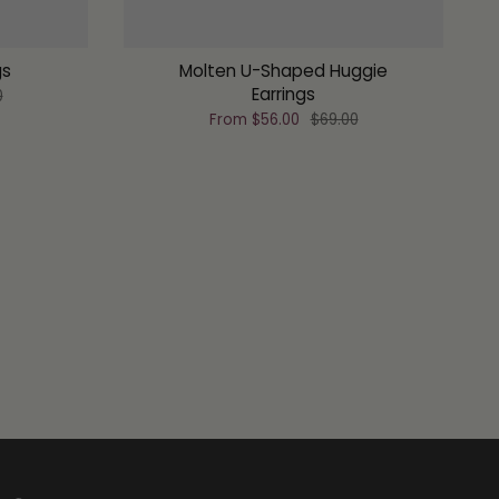
gs
Molten U-Shaped Huggie
Earrings
0
From
$56.00
$69.00