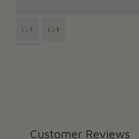
Customer Reviews