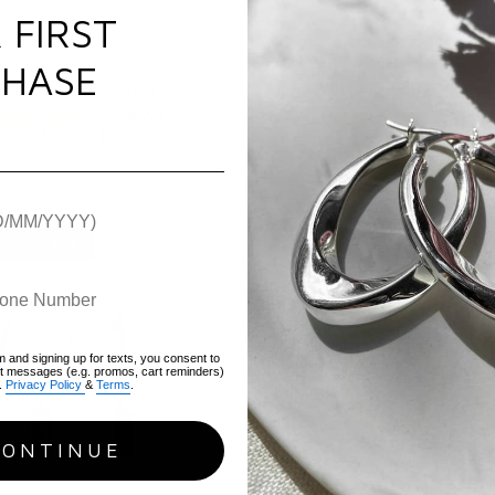
 FIRST
HASE
earl Huggie Earrings
Worker Bee Huggie Ear
4 reviews
1 revi
From
$56.00
$69.00
Sold Out
IRTHDAY SALE
OUR 10TH BIRTHDAY SALE
m and signing up for texts, you consent to
xt messages (e.g. promos, cart reminders)
.
Privacy Policy
&
Terms
.
CONTINUE