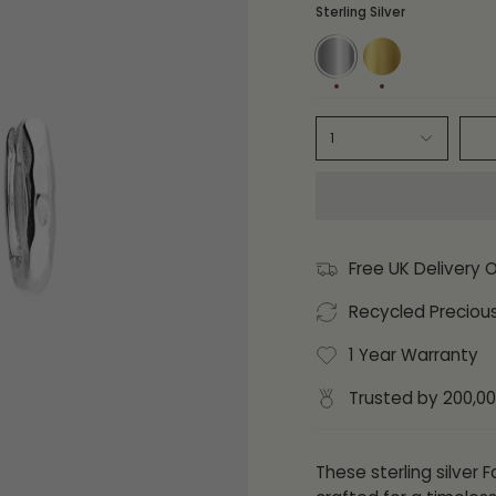
Sterling Silver
Sterling
14ct
Silver
Gold
Plate
1
Free UK Delivery 
Recycled Preciou
1 Year Warranty
Trusted by 200,0
These sterling silver