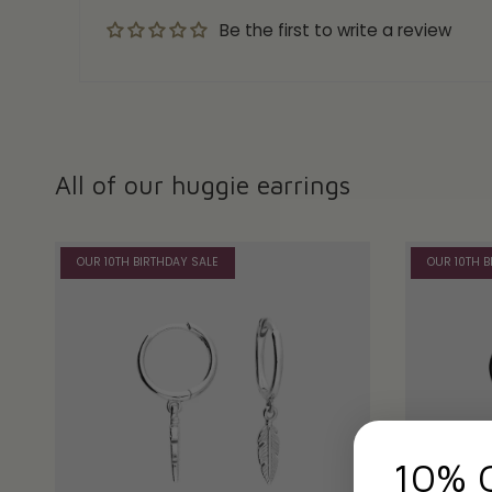
Be the first to write a review
All of our huggie earrings
OUR 10TH BIRTHDAY SALE
OUR 10TH B
10% 