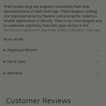
FIYAH Zodiac rings are shaped in beautifully fluid silver
representations of each birth sign. These elegant, swirling
star signs partnered by flawless coloured gems, radiate a
double significance of identity. There is no more elegant way
to celebrate a birthday than with signs written in the
firmament captured in the FIYAH Zodiac collection. They are
forever gifts made from the Earths most precious elements.
READ MORE
FIYAH Zodiac rings come with a luxurious gift box
accompanied by a motivating message attached to each
Shipping & Returns
birth sign personality. Gift one to yourself, or to those you
love.
Use & Care
Radiate your personality, pair the power of gems and
zodiacs, be your prophesied self.
Cancer -
Show your intuitive, sentimental, compassionate &
Warranty
protective personality the stars prophesied you to be with
the FIYAH Adjustable Cancer Zodiac Ring. This ring contains a
beautiful ruby crystal to symbolise nobility, purity, and
passion.
Customer Reviews
Cancer dates: June 22 - July 22