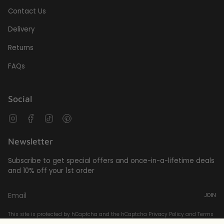
Contact Us
Delivery
Returns
FAQs
Social
Instagram
Facebook
TikTok
Pinterest
Newsletter
Subscribe to get special offers and once-in-a-lifetime deals
and 10% off your 1st order
JOIN
This site is protected by hCaptcha and the hCaptcha
Privacy Policy
and
Terms
of Service
apply.