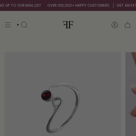
Skip
 UP TO OUR MAIL LIST
OVER 100,000+ HAPPY CUSTOMERS
GET AN EXTRA
to
content
SEARCH
ACCOUNT