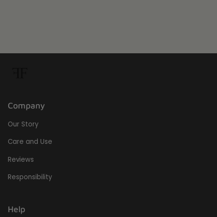
Company
Our Story
Care and Use
Reviews
Responsibility
Help