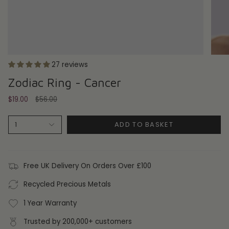
27 reviews
Zodiac Ring - Cancer
Regular
$19.00
$56.00
price
ADD TO BASKET
1
Free UK Delivery On Orders Over £100
Recycled Precious Metals
1 Year Warranty
Trusted by 200,000+ customers