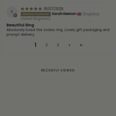
05/07/2025
S
Sarah Keenan
(England,
United Kingdom)
Beautiful Ring
Absolutely loved this zodiac ring. Lovely gift packaging and
prompt delivery.
1
2
3
RECENTLY VIEWED