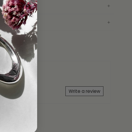
conia
erclip
25
AH Bracelet Gift Box
ranty
Write a review