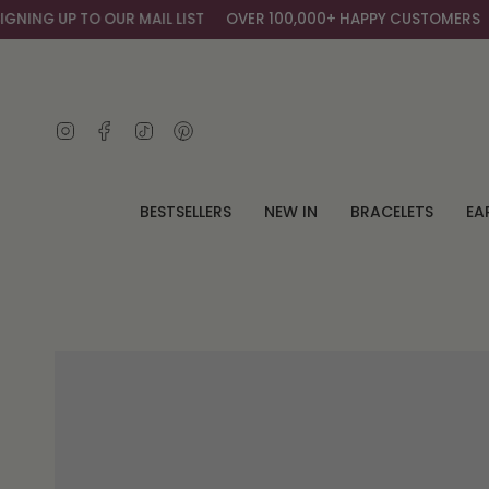
Skip
NG UP TO OUR MAIL LIST
OVER 100,000+ HAPPY CUSTOMERS
G
to
content
Instagram
Facebook
TikTok
Pinterest
BESTSELLERS
NEW IN
BRACELETS
EA