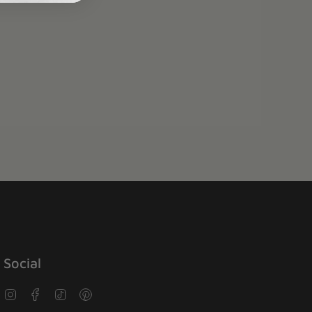
Social
Instagram
Facebook
TikTok
Pinterest