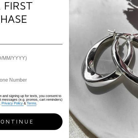
 FIRST
Plating:
Pure Silver
Use & Care
Gemstone:
Cubic Zir
HASE
Chain Type:
Oval
Pap
Warranty
Length:
21cm
Weight:
8.6g
Hallmark / Stamp:
9
Packaging:
Luxury FIY
Warranty:
1 Year war
SKU:
TCTB-S
m and signing up for texts, you consent to
xt messages (e.g. promos, cart reminders)
.
Privacy Policy
&
Terms
.
CONTINUE
RECENTLY VIEWED