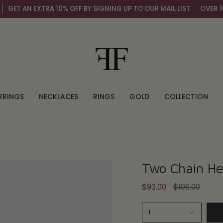
ET AN EXTRA 10% OFF BY SIGNING UP TO OUR MAIL LIST
OVER 100,
RRINGS
NECKLACES
RINGS
GOLD
COLLECTION
Two Chain Hea
Regular
$93.00
$106.00
price
1