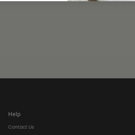
Help
Contact Us