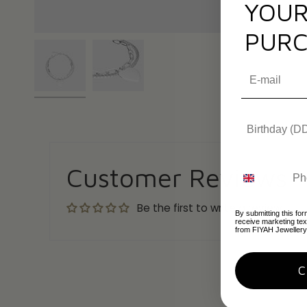
YOUR
PURC
Customer Reviews
Be the first to write a review
By submitting this for
receive marketing te
from FIYAH Jewellery