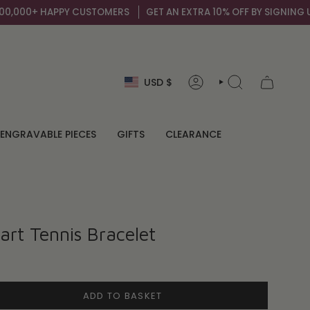
000+ HAPPY CUSTOMERS
GET AN EXTRA 10% OFF BY SIGNING UP TO
Currency
USD $
ACCOUNT
SEARCH
ENGRAVABLE PIECES
GIFTS
CLEARANCE
rt Tennis Bracelet
ADD TO BASKET