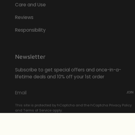
Care and Use
Reviews
Responsibility
Newsletter
Subscribe to get special offers and once-in-a-
lifetime deals and 10% off your 1st order
JOIN
This site is protected by hCaptcha and the hCaptcha
Privacy Policy
and
Terms of Service
apply.