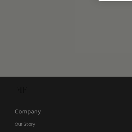
Company
Our Story