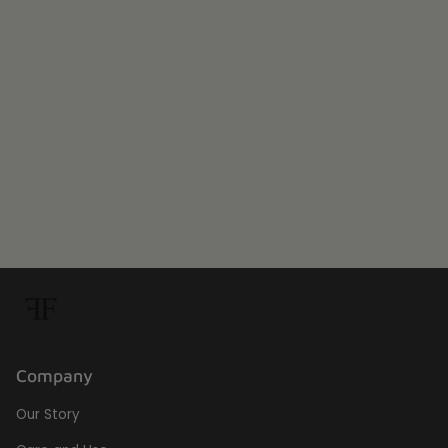
Company
Our Story