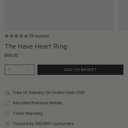
39 reviews
The Have Heart Ring
$106.00
ADD TO BASKET
1
Free UK Delivery On Orders Over £100
Recycled Precious Metals
1 Year Warranty
Trusted by 200,000+ customers