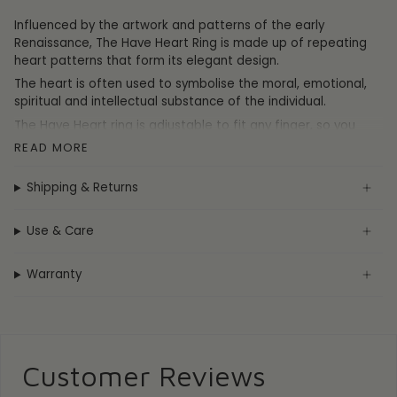
Influenced by the artwork and patterns of the early
Renaissance, The Have Heart Ring is made up of repeating
heart patterns that form its elegant design.
The heart is often used to symbolise the moral, emotional,
spiritual and intellectual substance of the individual.
The Have Heart ring is adjustable to fit any finger, so you
don't need to worry about size when ordering online.
READ MORE
Shipping & Returns
DETAILS
Materials:
Sterling Silver
Use & Care
Ring Size: Adjustable - One Size Fits All
Weight: 5.9
g
Measurements:
21mm x 21mm
Warranty
Hallmark / Stamp: 925, FIYAH
Customer Reviews