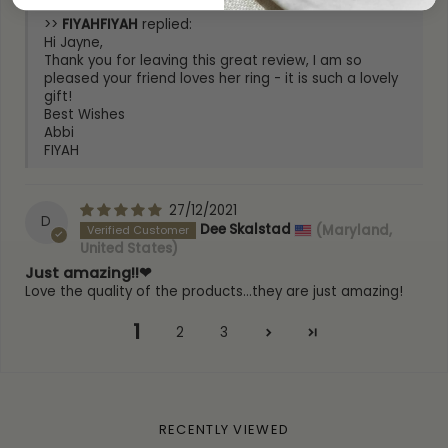
>>
FIYAH
replied:
Hi Jayne,
Thank you for leaving this great review, I am so
pleased your friend loves her ring - it is such a lovely
gift!
Best Wishes
Abbi
FIYAH
27/12/2021
D
Dee Skalstad
(Maryland,
United States)
Just amazing!!❤
Love the quality of the products...they are just amazing!
1
2
3
RECENTLY VIEWED