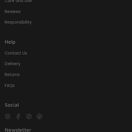
Care and Use
Reviews
Responsibility
Help
Contact Us
Delivery
Returns
FAQs
Social
Instagram
Facebook
TikTok
Pinterest
Newsletter