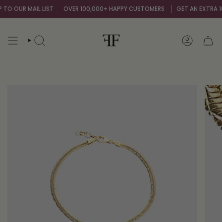
Skip
O OUR MAIL LIST
OVER 100,000+ HAPPY CUSTOMERS
GET AN EXTRA 10%
to
content
SEARCH
ACCOUNT