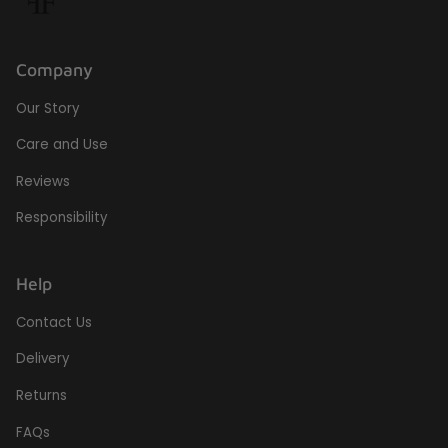
Company
Our Story
Care and Use
Reviews
Responsibility
Help
Contact Us
Delivery
Returns
FAQs