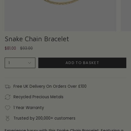
Snake Chain Bracelet
Regular
$81.00
$93.00
price
ADD TO BASKET
1
Free UK Delivery On Orders Over £100
Recycled Precious Metals
1 Year Warranty
Trusted by 200,000+ customers
Experience luxury with this Snake Chain Bracelet. Featuring a