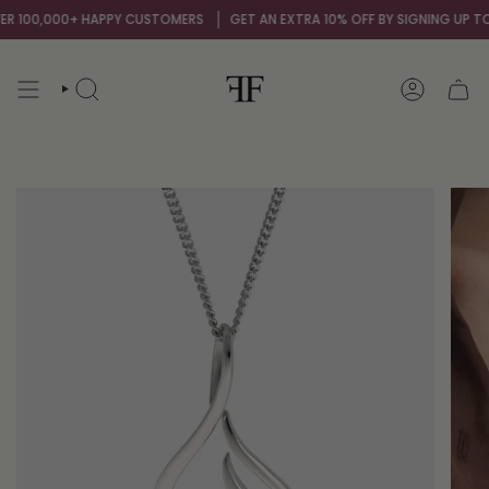
Skip
 100,000+ HAPPY CUSTOMERS
GET AN EXTRA 10% OFF BY SIGNING UP TO O
to
content
SEARCH
ACCOUNT