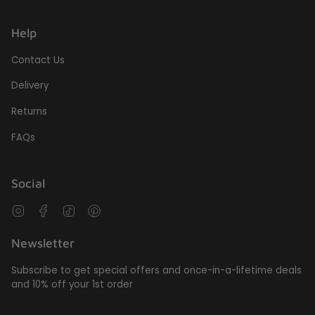
Help
Contact Us
Delivery
Returns
FAQs
Social
Instagram
Facebook
TikTok
Pinterest
Newsletter
Subscribe to get special offers and once-in-a-lifetime deals
and 10% off your 1st order