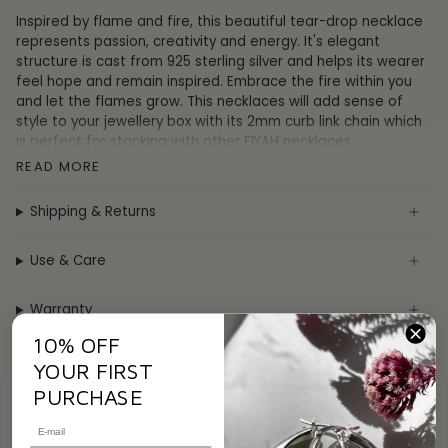
Inspired by flame and fire, this beautiful tear-drop necklace
represents passion, creativity and energy. It's elegant
structure is cast from 925 sterling silver and helps its wearer
feel hope and remain inspired. Embrace the fire within you
and let the flames grow.
This necklaces will add sense of
style to your jewellery box with its 2mm curb link chain which
is perfect for stacking with other FIYAH necklaces.
READ MORE
The Flame Necklace can be adjusted from 17" (43cm) to 20"
Shipping & Returns
(50cm) so you don't need to worry about size when ordering
online.
Use & Care
The Flame necklace comes complete in a luxurious FIYAH gift
box and is accompanied by a poem printed on a premium
Warranty
card.
10% OFF
YOUR FIRST
PURCHASE
Customer Reviews
Specification