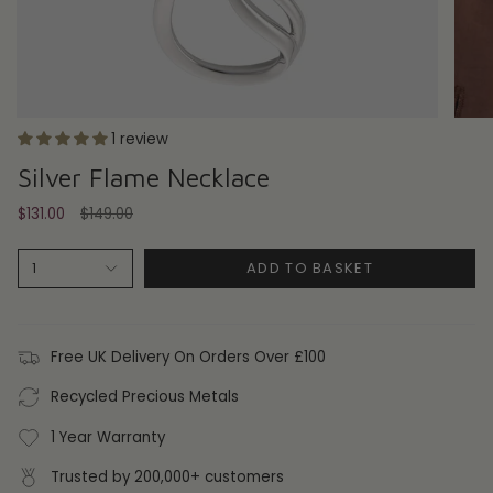
1 review
Silver Flame Necklace
Regular
$131.00
$149.00
price
ADD TO BASKET
1
Free UK Delivery On Orders Over £100
Recycled Precious Metals
1 Year Warranty
Trusted by 200,000+ customers