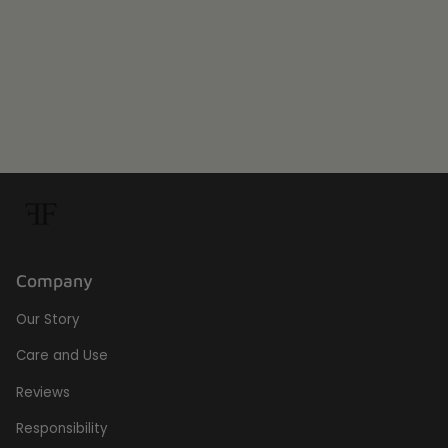
Company
Our Story
Care and Use
Reviews
Responsibility