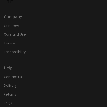
Company
Our Story
Care and Use
Reviews
Responsibility
Help
Contact Us
Delivery
Returns
FAQs