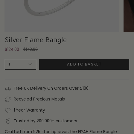
Silver Flame Bangle
Regular
$124.00
$149.00
price
ADD TO BASKET
1
Free UK Delivery On Orders Over £100
Recycled Precious Metals
1 Year Warranty
Trusted by 200,000+ customers
Crafted from 925 sterling silver, the FIYAH Flame Bangle