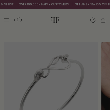
Skip
IL LIST
OVER 100,000+ HAPPY CUSTOMERS
GET AN EXTRA 10% OFF BY 
to
content
SEARCH
ACCOUNT