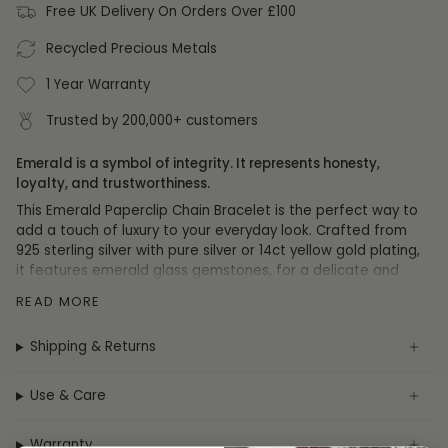
Free UK Delivery On Orders Over £100
Recycled Precious Metals
1 Year Warranty
Trusted by 200,000+ customers
Emerald is a symbol of integrity. It represents honesty,
loyalty, and trustworthiness.
This Emerald Paperclip Chain Bracelet is the perfect way to
add a touch of luxury to your everyday look. Crafted from
925 sterling silver with pure silver or 14ct yellow gold plating,
it features emerald glass gemstones, for a delicate and
beautiful finish.
READ MORE
Specification
Shipping & Returns
Collection:
Bracelets
Metal:
Sterling Silver
Use & Care
Plating:
Pure Silver or 14ct Yellow Gold
Gemstone:
Emerald
Warranty