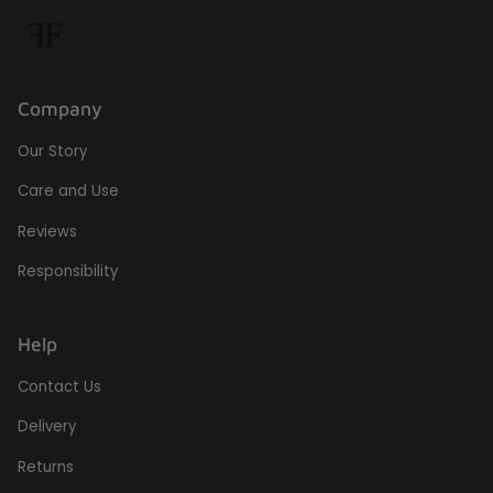
Company
Our Story
Care and Use
Reviews
Responsibility
Help
Contact Us
Delivery
Returns