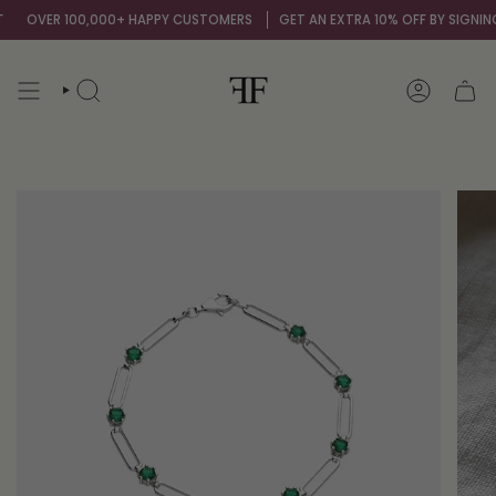
Skip
OVER 100,000+ HAPPY CUSTOMERS
GET AN EXTRA 10% OFF BY SIGNING U
to
content
SEARCH
ACCOUNT