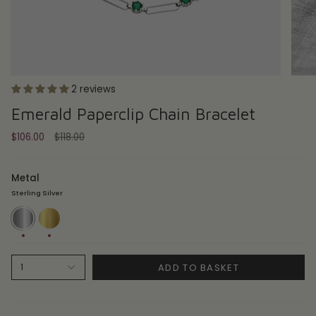
2 reviews
Emerald Paperclip Chain Bracelet
Regular
$106.00
$118.00
price
Metal
Sterling Silver
Sterling
14ct
Silver
Gold
Plate
ADD TO BASKET
1