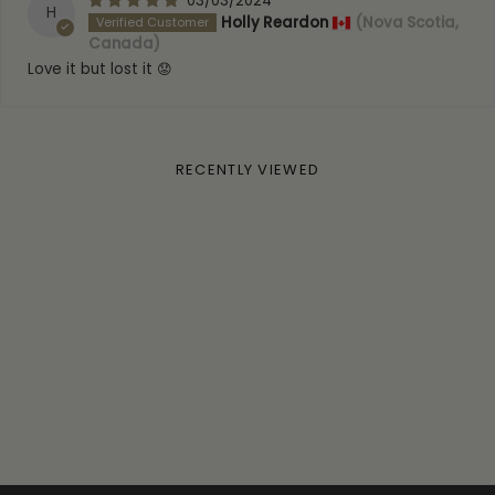
03/03/2024
H
Holly Reardon
(Nova Scotia,
Canada)
Love it but lost it 😟
RECENTLY VIEWED