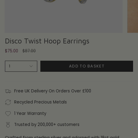
Disco Twist Hoop Earrings
Regular
$75.00
$87.00
price
ADD TO BASKET
1
Free UK Delivery On Orders Over £100
Recycled Precious Metals
1 Year Warranty
Trusted by 200,000+ customers
Crafted from sterling silver and adorned with 18ct gold