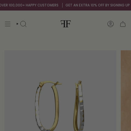
Skip
ER 100,000+ HAPPY CUSTOMERS
GET AN EXTRA 10% OFF BY SIGNING UP TO
to
content
SEARCH
ACCOUNT