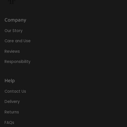
Company
Our Story
Care and Use
Reviews
Responsibility
Help
Contact Us
Delivery
Returns
FAQs