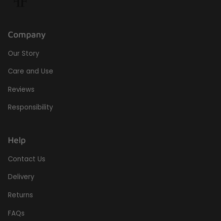
Company
Our Story
Care and Use
Reviews
Responsibility
Help
Contact Us
Delivery
Returns
FAQs