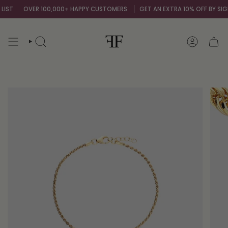
Skip
IST
OVER 100,000+ HAPPY CUSTOMERS
GET AN EXTRA 10% OFF BY SIGNI
to
content
SEARCH
ACCOUNT