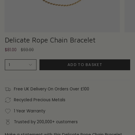
Delicate Rope Chain Bracelet
Regular
$81.00
$93.00
price
ADD TO BASKET
1
Free UK Delivery On Orders Over £100
Recycled Precious Metals
1 Year Warranty
Trusted by 200,000+ customers
Make a statement with this Delicate Rope Chain Bracelet.