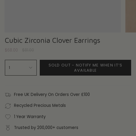
Cubic Zirconia Clover Earrings
Regular
$68.00
$81.00
price
SOLD OUT - NOTIFY ME WHEN IT’S
1
AVAILABLE
Free UK Delivery On Orders Over £100
Recycled Precious Metals
1 Year Warranty
Trusted by 200,000+ customers