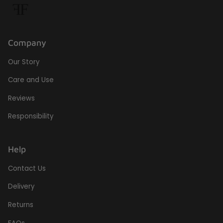
Company
Our Story
Care and Use
Reviews
Responsibility
Help
Contact Us
Delivery
Returns