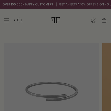
Skip
OVER 100,000+ HAPPY CUSTOMERS
GET AN EXTRA 10% OFF BY SIGNING UP
to
content
SEARCH
ACCOUNT