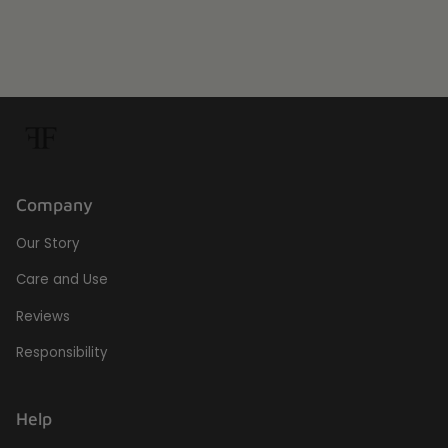
Company
Our Story
Care and Use
Reviews
Responsibility
Help