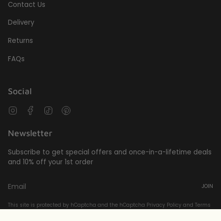
Contact Us
Delivery
Returns
FAQs
Social
Instagram
Facebook
TikTok
Pinterest
Newsletter
Subscribe to get special offers and once-in-a-lifetime deals
and 10% off your 1st order
JOIN
This site is protected by hCaptcha and the hCaptcha
Privacy Policy
and
Terms
of Service
apply.