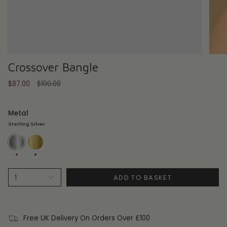
Crossover Bangle
Regular
$87.00
$100.00
price
Metal
Sterling Silver
Sterling
18ct
Silver
Gold
Plate
ADD TO BASKET
1
Free UK Delivery On Orders Over £100