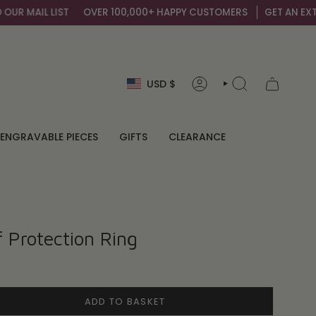
 MAIL LIST
OVER 100,000+ HAPPY CUSTOMERS
GET AN EXTRA 1
Currency
USD $
ACCOUNT
SEARCH
ENGRAVABLE PIECES
GIFTS
CLEARANCE
f Protection Ring
ADD TO BASKET