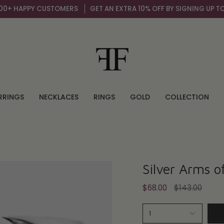
 HAPPY CUSTOMERS
GET AN EXTRA 10% OFF BY SIGNING UP TO OUR
RRINGS
NECKLACES
RINGS
GOLD
COLLECTION
Silver Arms o
Regular
$68.00
$143.00
price
1