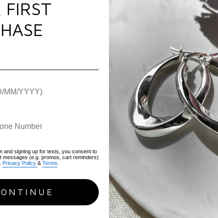
 FIRST
gift box.
Use & Care
HASE
Specificati
Warranty
Metal:
Sterling Silver
Plating:
Rhodium
Gemstone:
None
Ring Size:
Adjustable. 
Weight:
20.8g
Width:
21mm
Height
: 40mm
Hallmark / Stamp:
92
Packaging:
Luxury FIY
m and signing up for texts, you consent to
Warranty:
1-Year
xt messages (e.g. promos, cart reminders)
.
Privacy Policy
&
Terms
.
SKU:
AOPR
CONTINUE
RECENTLY VIEWED