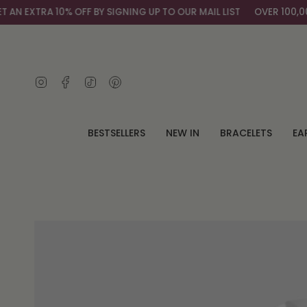
Skip
 EXTRA 10% OFF BY SIGNING UP TO OUR MAIL LIST
OVER 100,000+
to
content
Instagram
Facebook
TikTok
Pinterest
BESTSELLERS
NEW IN
BRACELETS
EA