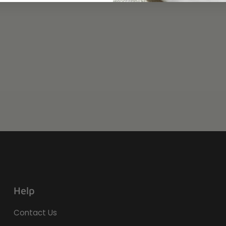
Help
Contact Us