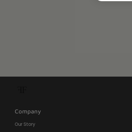
Company
Our Story