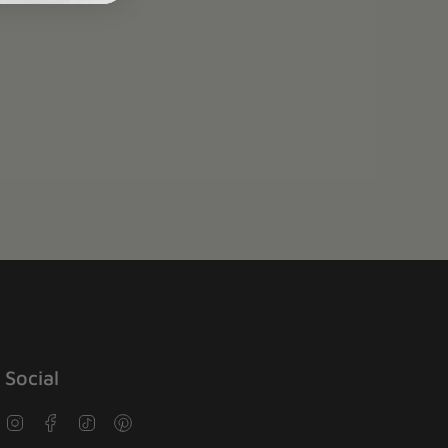
Social
Instagram
Facebook
TikTok
Pinterest