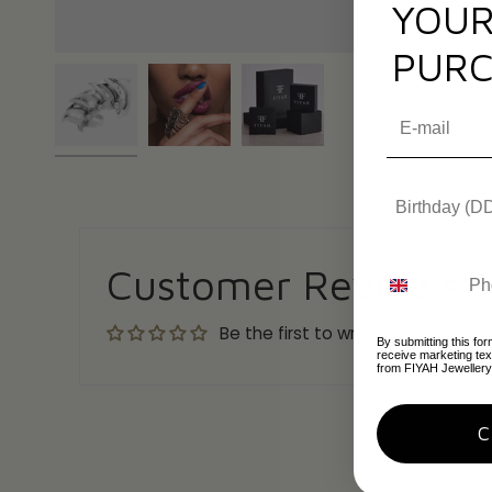
YOUR
PURC
Customer Reviews
Be the first to write a review
By submitting this for
receive marketing te
from FIYAH Jewellery