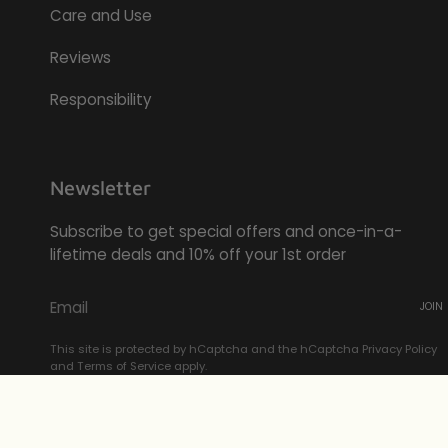
Care and Use
Reviews
Responsibility
Newsletter
Subscribe to get special offers and once-in-a-
lifetime deals and 10% off your 1st order
JOIN
This site is protected by hCaptcha and the hCaptcha
Privacy Policy
and
Terms of Service
apply.