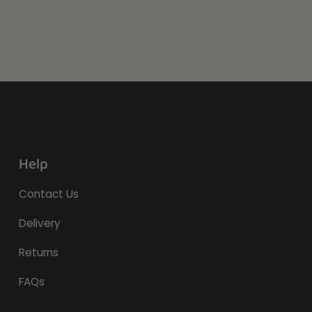
Help
Contact Us
Delivery
Returns
FAQs