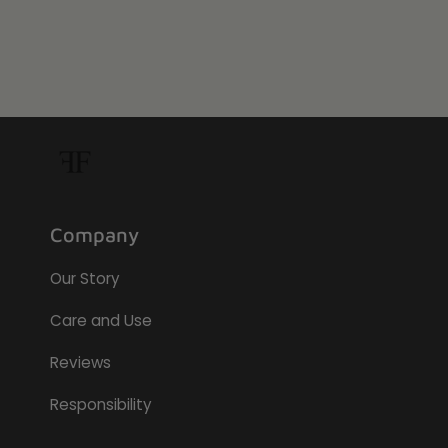
Company
Our Story
Care and Use
Reviews
Responsibility