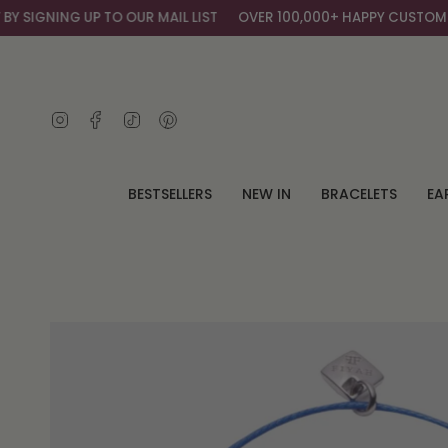
Skip
SIGNING UP TO OUR MAIL LIST
OVER 100,000+ HAPPY CUSTOMERS
to
content
Instagram
Facebook
TikTok
Pinterest
BESTSELLERS
NEW IN
BRACELETS
EA