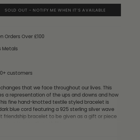
SOLD OUT - NOTIFY ME WHEN IT’S AVAILABLE
On Orders Over £100
s Metals
00+ customers
changes that we face throughout our lives. This
es a representation of the ups and downs and how
s fine hand-knotted textile styled bracelet is
ark blue cord
featuring a 925 sterling silver wave
ct friendship bracelet to be given as a gift or piece
ur own journey through life.
ted by the knotted cord and can fit any wrist so it is