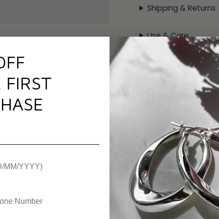
perfect to match with
Shipping & Returns
Specificati
Use & Care
Metal:
Sterling Silver
OFF
Plating:
None
Warranty
Gemstone:
None
 FIRST
Chain Type:
Fabric C
Chain Length:
5"-9" 
HASE
Weight:
1.5g
Hallmark / Stamp:
92
SKU:
AWFCB
gland, United Kingdom)