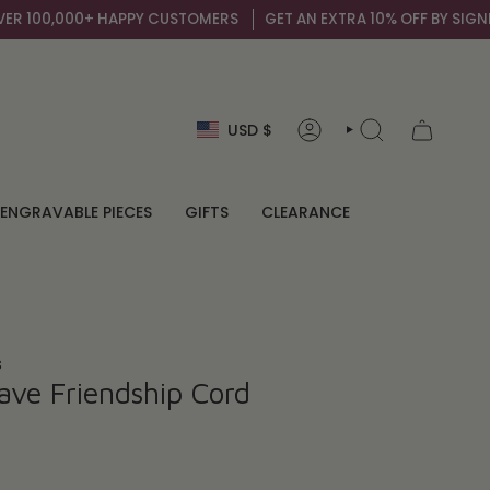
100,000+ HAPPY CUSTOMERS
GET AN EXTRA 10% OFF BY SIGNING 
Currency
USD $
ACCOUNT
SEARCH
ENGRAVABLE PIECES
GIFTS
CLEARANCE
s
ave Friendship Cord