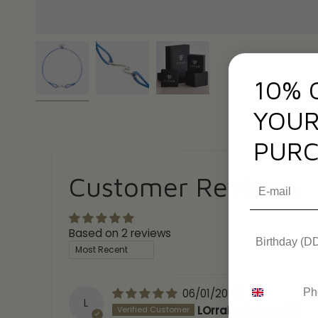
10% 
YOUR
PURC
Customer Reviews
Based on 2 reviews
Sort by
06/01/2025
L
LOrraine DAvey
(En