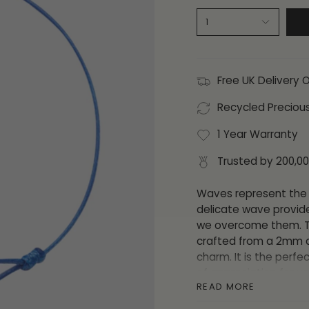
1
Free UK Delivery 
Recycled Preciou
1 Year Warranty
Trusted by 200,0
Waves represent the 
delicate wave provid
we overcome them. Thi
crafted from a 2mm d
charm. It is the perfe
of appreciation for yo
READ MORE
This bracelet is adjus