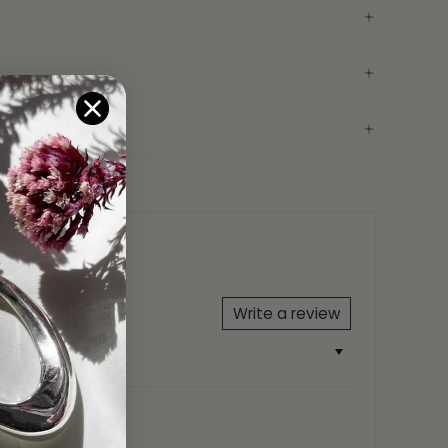
 your friends or family.
on
ord
(13cm-23cm)
5 FIYAH
Write a review