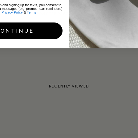
m and signing up for texts, you consent to
xt messages (e.g. promos, cart reminders)
ery way - highly recommended!
.
Privacy Policy
&
Terms
.
CONTINUE
(England, United Kingdom)
RECENTLY VIEWED