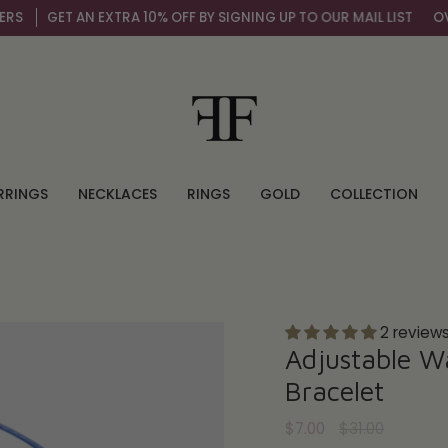
GET AN EXTRA 10% OFF BY SIGNING UP TO OUR MAIL LIST
OVER 
RRINGS
NECKLACES
RINGS
GOLD
COLLECTION
2 review
Adjustable W
Bracelet
Regular
$7.00
$31.00
price