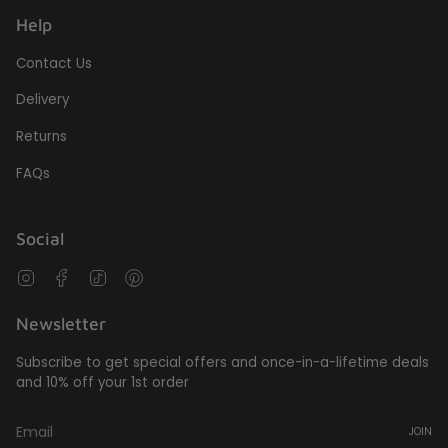
Help
Contact Us
Delivery
Returns
FAQs
Social
Instagram
Facebook
TikTok
Pinterest
Newsletter
Subscribe to get special offers and once-in-a-lifetime deals
and 10% off your 1st order
JOIN