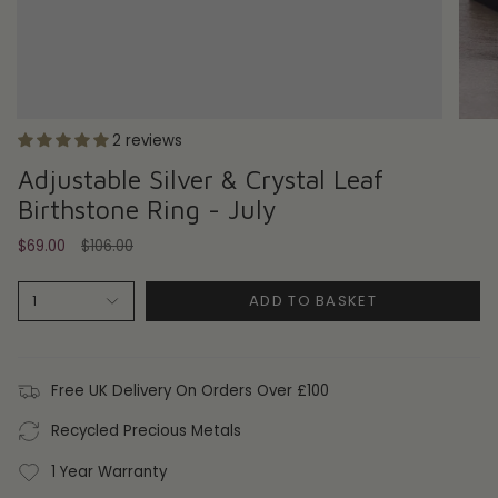
2 reviews
Adjustable Silver & Crystal Leaf
Birthstone Ring - July
Regular
$69.00
$106.00
price
ADD TO BASKET
1
Free UK Delivery On Orders Over £100
Recycled Precious Metals
1 Year Warranty