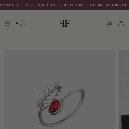
Skip
AIL LIST
OVER 100,000+ HAPPY CUSTOMERS
GET AN EXTRA 10% OFF BY
to
content
SEARCH
ACCOUNT