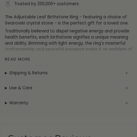
Trusted by 200,000+ customers
The Adjustable Leaf Birthstone Ring - featuring a choice of
Swarovski crystal stone - is the perfect gift for a loved one.
Traditionally believed to dispel negative energy and provide
health benefits, each birthstone signifies a unique meaning
and ability. Brimming with light energy, the ring's masterful
craftsmanship and peaceful presence make it an emblem of
spiritual healing.
READ MORE
This ring is adjustable to fit any finger or thumb.
Shipping & Returns
July -
July's birthstone symbolises love and fortune, whilst
the silver leaf design represents hope among hardship.
Use & Care
Warranty
Specification
Collection:
Birthstone
Metal:
Sterling Silver
Plating:
Rhodium