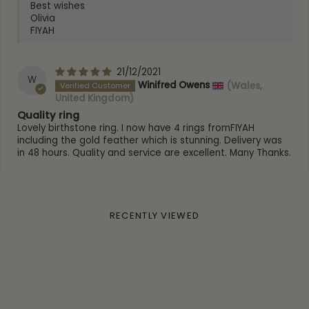
Best wishes
Olivia
FIYAH
21/12/2021
W
Winifred Owens
(Wales,
United Kingdom)
Quality ring
Lovely birthstone ring. I now have 4 rings fromFIYAH
including the gold feather which is stunning. Delivery was
in 48 hours. Quality and service are excellent. Many Thanks.
RECENTLY VIEWED