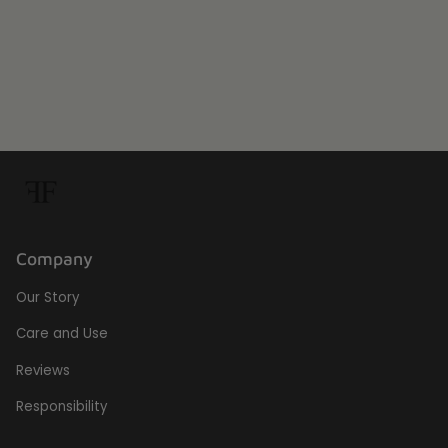
Company
Our Story
Care and Use
Reviews
Responsibility