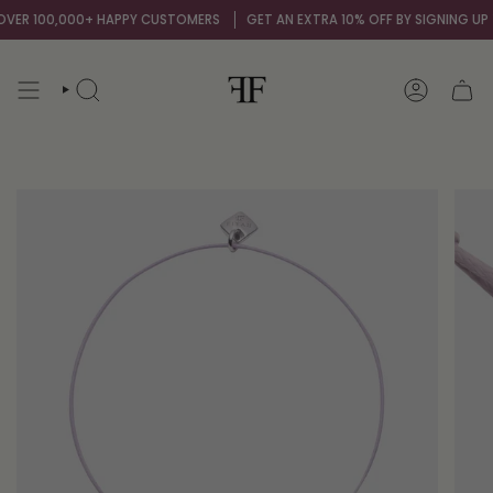
Skip
ER 100,000+ HAPPY CUSTOMERS
GET AN EXTRA 10% OFF BY SIGNING UP TO
to
content
SEARCH
ACCOUNT