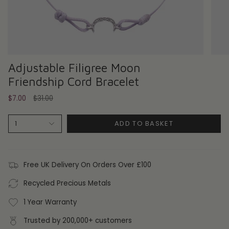
Adjustable Filigree Moon
Friendship Cord Bracelet
Regular
$7.00
$31.00
price
ADD TO BASKET
1
Free UK Delivery On Orders Over £100
Recycled Precious Metals
1 Year Warranty
Trusted by 200,000+ customers