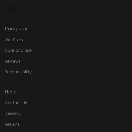
Company
Our Story
Care and Use
Reviews
Responsibility
Help
Contact Us
Delivery
Returns