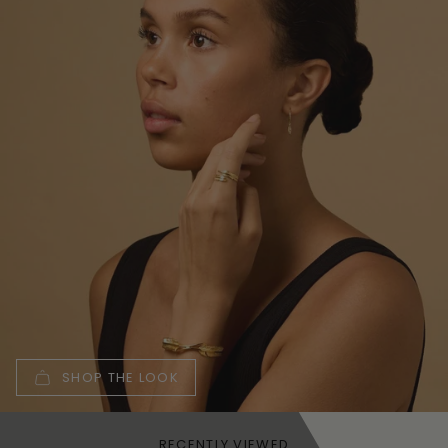
SHOP THE LOOK
RECENTLY VIEWED