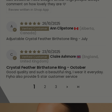
Height
: 15mm
comment on how lovely they are 🩷
Hallmark / Stamp:
925, FIYAH
Review written in Shop App
Packaging:
Luxury FIYAH Gift Box
Poem card:
Yes (A feather from an angel)
Warranty:
1-Year
26/10/2025
A
SKU:
ACBR-G-APR / ACBR-S-APR-2
Ann Clipstone
(Alberta,
Canada)
Adjustable Crystal Feather Birthstone Ring - July
23/10/2025
C
Claire Ashmore
(England,
United Kingdom)
Crystal Feather Birthstone Ring - October
Good quality and such a beautiful ring, I wear it everyday.
Fiyha also provide 5 star customer service
1
2
3