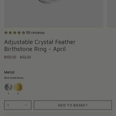
99 reviews
Adjustable Crystal Feather
Birthstone Ring - April
Regular
$100.00
$112.00
price
Metal
18ct Gold Plate
Sterling
18ct
Silver
Gold
Plate
ADD TO BASKET
1