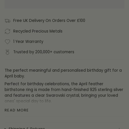
Free UK Delivery On Orders Over £100
Recycled Precious Metals
1 Year Warranty
Trusted by 200,000+ customers
The perfect meaningful and personalised birthday gift for a
April baby.
Perfect for birthday celebrations, the April feather
birthstone ring is made from hand-finished 925 sterling silver
and features a clear Swarovski crystal,
bringing your loved
ones' special day to life.
Those born in April tend to be
firm
,
brave
and
outgoing
.
READ MORE
Size:
Don't know the ring size of the recipient? Not to worry,
this birthstone ring is fully self-adjustable to fit any size
finger or thumb.