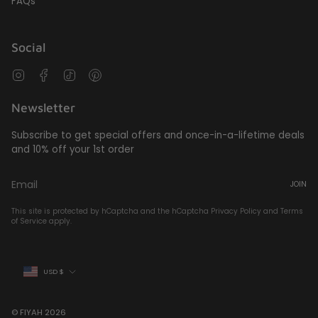
FAQs
Social
Instagram
Facebook
TikTok
Pinterest
Newsletter
Subscribe to get special offers and once-in-a-lifetime deals
and 10% off your 1st order
JOIN
This site is protected by hCaptcha and the hCaptcha
Privacy Policy
and
Terms
of Service
apply.
Currency
USD $
© FIYAH 2026