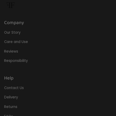
Company
Our Story
Care and Use
Reviews
Responsibility
Help
Contact Us
Delivery
Returns