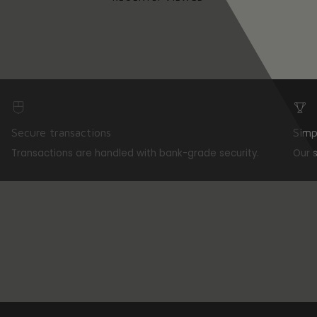
Secure transactions
Simp
Transactions are handled with bank-grade security.
Our 