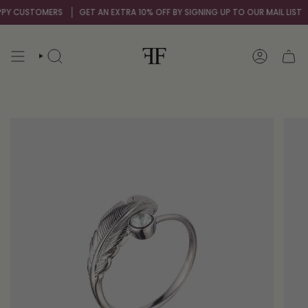
Skip
STOMERS
GET AN EXTRA 10% OFF BY SIGNING UP TO OUR MAIL LIST
OVER 
to
content
SEARCH
ACCOUNT