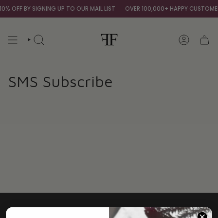
Skip
0% OFF BY SIGNING UP TO OUR MAIL LIST
OVER 100,000+ HAPPY CUSTOME
to
content
SEARCH
ACCOUNT
SMS Subscribe