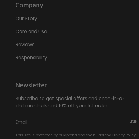
Company
Our Story
Care and Use
Reviews
Responsibility
Newsletter
Subscribe to get special offers and once-in-a-
lifetime deals and 10% off your 1st order
JOIN
This site is protected by hCaptcha and the hCaptcha
Privacy Policy