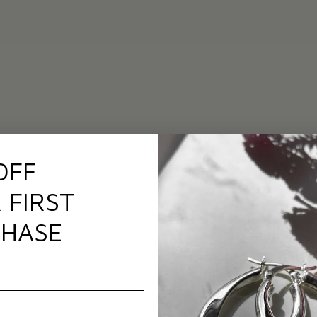
OFF
 FIRST
HASE