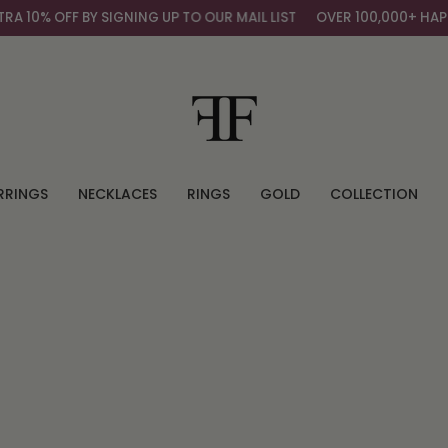
10% OFF BY SIGNING UP TO OUR MAIL LIST
OVER 100,000+ HAPPY
RRINGS
NECKLACES
RINGS
GOLD
COLLECTION