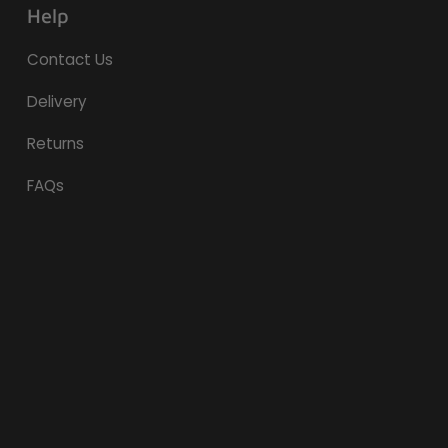
Help
Contact Us
Delivery
Returns
FAQs