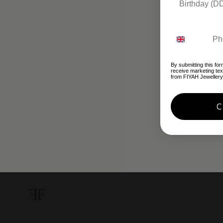
By submitting this for
receive marketing te
from FIYAH Jewellery