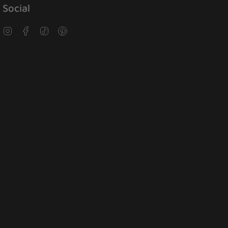
Social
Instagram
Facebook
TikTok
Pinterest