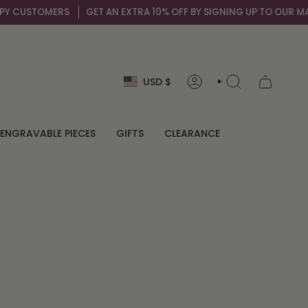
 CUSTOMERS
GET AN EXTRA 10% OFF BY SIGNING UP TO OUR MAIL L
Currency
USD $
ACCOUNT
SEARCH
ENGRAVABLE PIECES
GIFTS
CLEARANCE