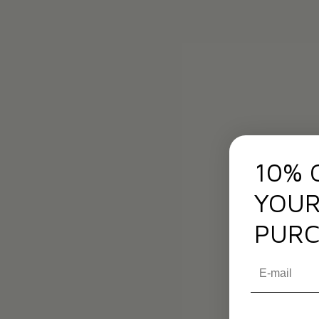
10% 
YOUR
PURC