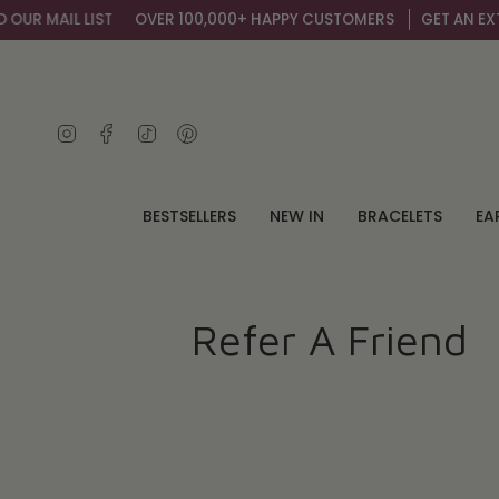
Skip
R MAIL LIST
OVER 100,000+ HAPPY CUSTOMERS
GET AN EXTRA 
to
content
Instagram
Facebook
TikTok
Pinterest
BESTSELLERS
NEW IN
BRACELETS
EA
Refer A Friend