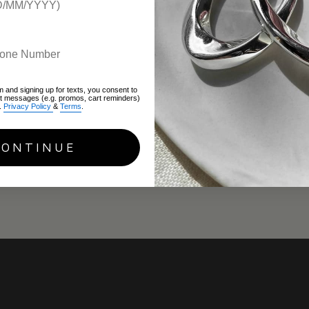
m and signing up for texts, you consent to
xt messages (e.g. promos, cart reminders)
.
Privacy Policy
&
Terms
.
CONTINUE