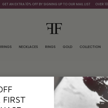
ET AN EXTRA 10% OFF BY SIGNING UP TO OUR MAIL LIST
OVER 100
RRINGS
NECKLACES
RINGS
GOLD
COLLECTION
OFF
 FIRST