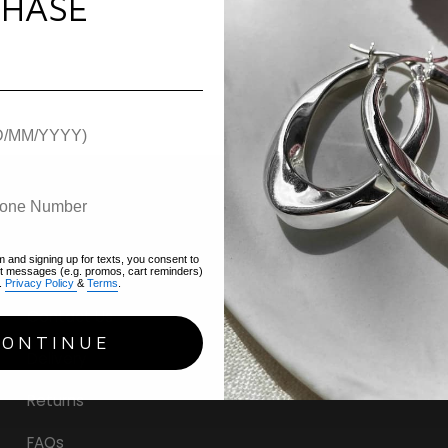
HASE
m and signing up for texts, you consent to
Help
xt messages (e.g. promos, cart reminders)
.
Privacy Policy
&
Terms
.
Contact Us
CONTINUE
Delivery
Returns
FAQs