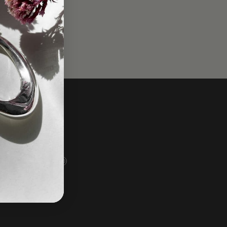
Social
Instagram
Facebook
TikTok
Pinterest