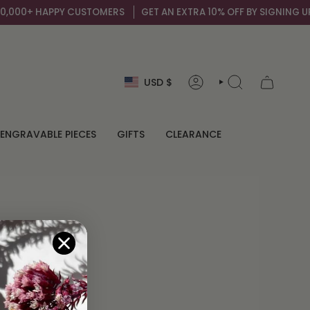
,000+ HAPPY CUSTOMERS
GET AN EXTRA 10% OFF BY SIGNING UP T
Currency
USD $
ACCOUNT
SEARCH
ENGRAVABLE PIECES
GIFTS
CLEARANCE