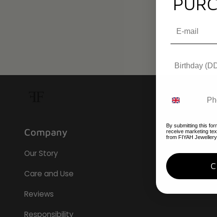
PURC
By submitting this for
Company
receive marketing te
from FIYAH Jewellery
Our Story
Care and Use
Reviews
Responsibility