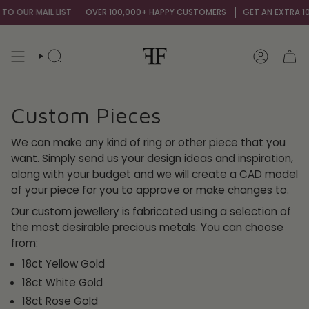
Skip
 OUR MAIL LIST
OVER 100,000+ HAPPY CUSTOMERS
GET AN EXTRA 10% O
to
content
SEARCH
ACCOUNT
Custom Pieces
We can make any kind of ring or other piece that you
want. Simply send us your design ideas and inspiration,
along with your budget and we will create a CAD model
of your piece for you to approve or make changes to.
Our custom jewellery is fabricated using a selection of
the most desirable precious metals. You can choose
from:
18ct Yellow Gold
18ct White Gold
18ct Rose Gold