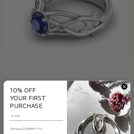
10% OFF
YOUR FIRST
PURCHASE