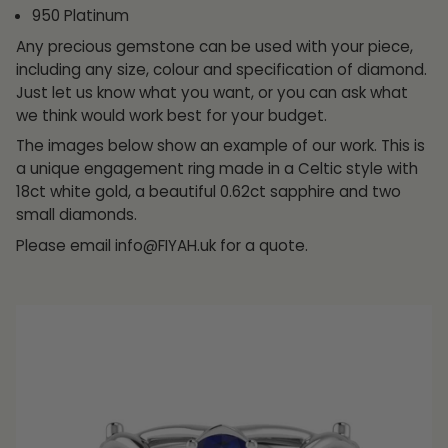
950 Platinum
Any precious gemstone can be used with your piece,
including any size, colour and specification of diamond.
Just let us know what you want, or you can ask what
we think would work best for your budget.
The images below show an example of our work. This is
a unique engagement ring made in a Celtic style with
18ct white gold, a beautiful 0.62ct sapphire and two
small diamonds.
Please email info@FIYAH.uk for a quote.