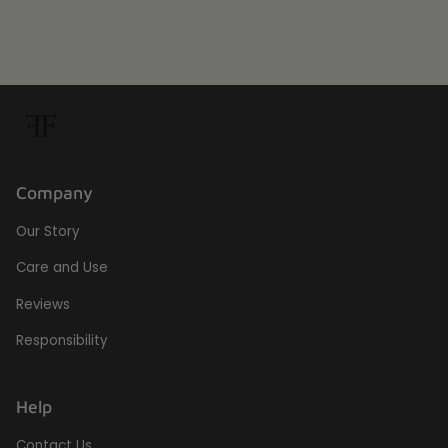
Company
Our Story
Care and Use
Reviews
Responsibility
Help
Contact Us