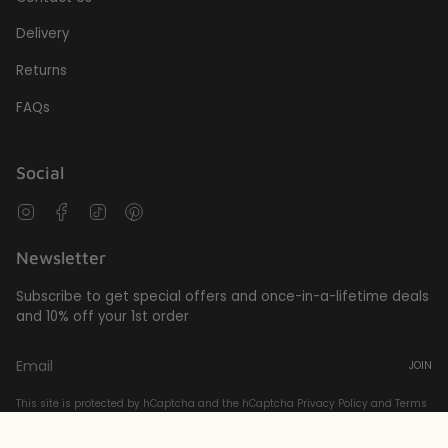
Delivery
Returns
FAQs
Social
Instagram
Facebook
TikTok
Pinterest
Newsletter
Subscribe to get special offers and once-in-a-lifetime deals
and 10% off your 1st order
JOIN
This site is protected by hCaptcha and the hCaptcha
Privacy Policy
and
Terms
of Service
apply.