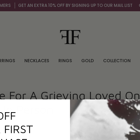
ERS
GET AN EXTRA 10% OFF BY SIGNING UP TO OUR MAIL LIST
OV
RRINGS
NECKLACES
RINGS
GOLD
COLLECTION
e For A Grieving Loved O
 In Person
OFF
 FIRST