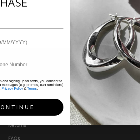
HASE
m and signing up for texts, you consent to
Help
xt messages (e.g. promos, cart reminders)
.
Privacy Policy
&
Terms
.
Contact Us
CONTINUE
Delivery
Returns
FAQs