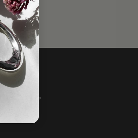
Social
Instagram
Facebook
TikTok
Pinterest