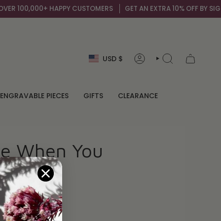
ER 100,000+ HAPPY CUSTOMERS
GET AN EXTRA 10% OFF BY SIGNI
Currency
USD $
ACCOUNT
SEARCH
ENGRAVABLE PIECES
GIFTS
CLEARANCE
ne When You