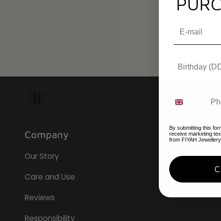
PURC
By submitting this for
Company
receive marketing te
from FIYAH Jewellery
Our Story
Care and Use
Reviews
Responsibility