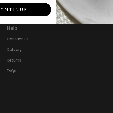
CONTINUE
Help
Contact Us
Delivery
Returns
FAQs