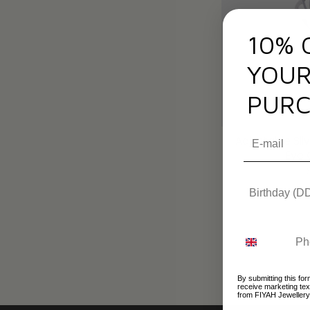
10% 
YOUR
PURC
Adjustable Silv
Eye 
By submitting this for
receive marketing te
from FIYAH Jewellery