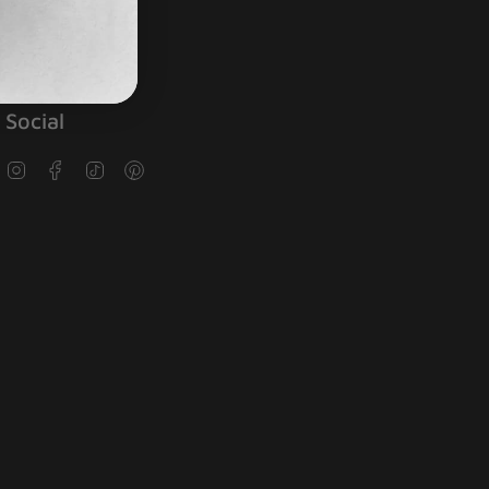
Social
Instagram
Facebook
TikTok
Pinterest