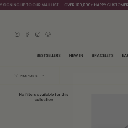
Skip
IGNING UP TO OUR MAIL LIST
OVER 100,000+ HAPPY CUSTOMERS
to
content
Instagram
Facebook
TikTok
Pinterest
BESTSELLERS
NEW IN
BRACELETS
EA
HIDE FILTERS
No filters available for this
collection