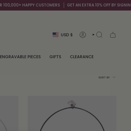
100,000+ HAPPY CUSTOMERS
GET AN EXTRA 10% OFF BY SIGNING U
Currency
USD $
ACCOUNT
SEARCH
ENGRAVABLE PIECES
GIFTS
CLEARANCE
Sort
SORT BY
by