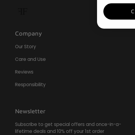
Company
Our Story
Care and Use
Reviews
Responsibility
Newsletter
Subscribe to get special offers and once-in-a-
lifetime deals and 10% off your 1st order