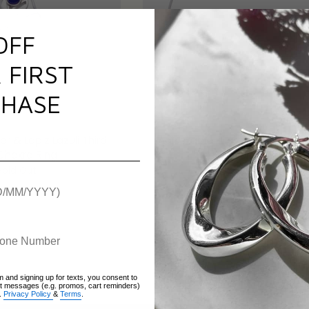
OFF
 FIRST
HASE
er & Lapiz Lazuli Third
Adjustable Filigree Heart Frie
Chakra Ring
Cord Bracelet
Sold Out
Sold Out
m and signing up for texts, you consent to
xt messages (e.g. promos, cart reminders)
.
Privacy Policy
&
Terms
.