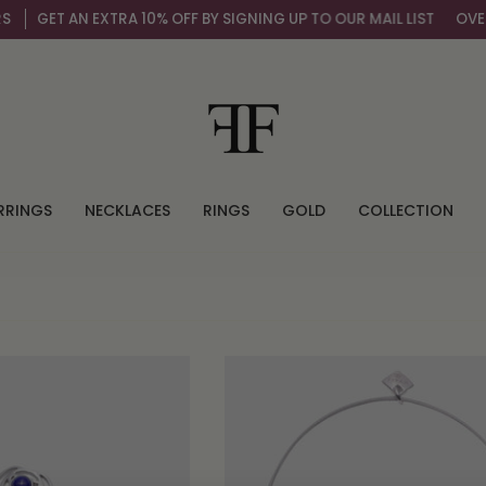
GET AN EXTRA 10% OFF BY SIGNING UP TO OUR MAIL LIST
OVER 
RRINGS
NECKLACES
RINGS
GOLD
COLLECTION