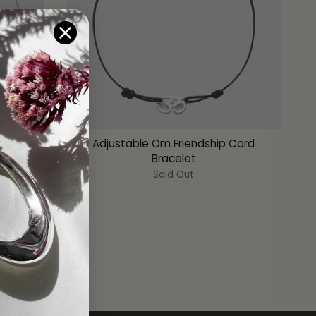
ndship
Adjustable Om Friendship Cord
Bracelet
Sold Out