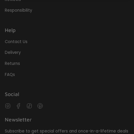
Responsibility
Help
Contact Us
Delivery
Returns
FAQs
Social
Instagram
Facebook
TikTok
Pinterest
Newsletter
Subscribe to get special offers and once-in-a-lifetime deals